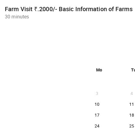
Farm Visit ₹.2000/- Basic Information of Farms
30 minutes
Mo
T
3
4
2026-08-10
10
11
2026-08-17
17
18
2026-08-24
24
25