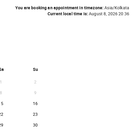
You are booking an appointment in timezone:
Asia/Kolkata
Current local time is:
August 8, 2026 20:36
BER 2026 }
Sa
Su
1
2
8
9
2026-08-15
2026-08-16
15
16
2026-08-22
2026-08-23
22
23
2026-08-29
2026-08-30
29
30