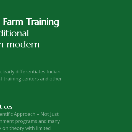
l Farm Training
itional
th modern
clearly differentiates Indian
 training centers and other
tices
entific Approach – Not Just
rnment programs and many
y on theory with limited