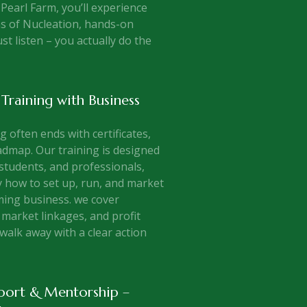
 Pearl Farm, you’ll experience
s of Nucleation, hands-on
ust listen – you actually do the
 Training with Business
 often ends with certificates,
dmap. Our training is designed
students, and professionals,
 how to set up, run, and market
ming business. we cover
market linkages, and profit
walk away with a clear action
port & Mentorship –