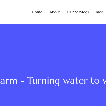
Home
About
Our Services
Blog
Farm - Turning water to 