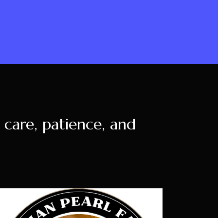
e care, patience, and