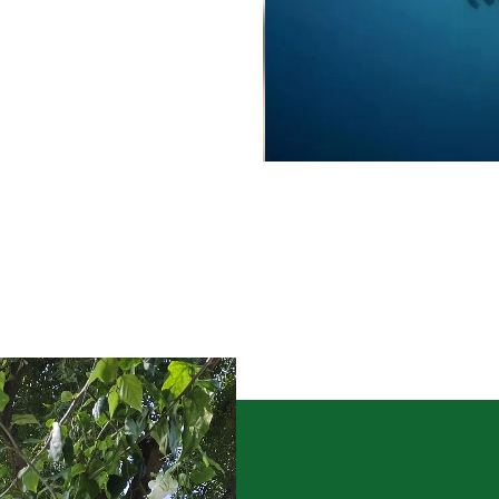
Culture-Sales-Training
Pearl Farming WhatsApp Group
ಮುತ್ತು ಕೃಷಿ ವಾಟ್ಸ್ ಆ್ಯಪ್ ಗುಂಪಿಗೆ ಸೇರಿ