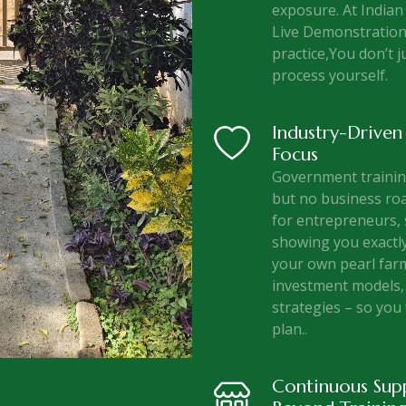
exposure. At Indian
Live Demonstration
practice,You don’t j
process yourself.
Industry-Driven
Focus
Government training
but no business roa
for entrepreneurs, 
showing you exactly
your own pearl far
investment models, 
strategies – so you 
plan..
Continuous Sup