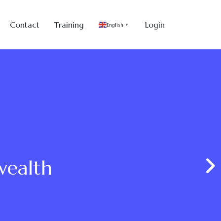
Contact
Training
Login
English
▼
wealth