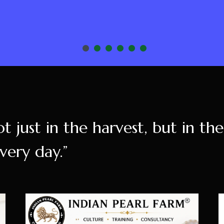
ot just in the harvest, but in th
very day.”