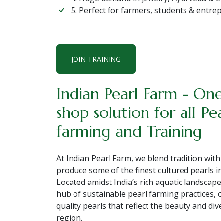
5. Perfect for farmers, students & entr
JOIN TRAINING
Indian Pearl Farm - On
shop solution for all Pe
farming and Training
At Indian Pearl Farm, we blend tradition with
produce some of the finest cultured pearls in
Located amidst India’s rich aquatic landscape
hub of sustainable pearl farming practices, 
quality pearls that reflect the beauty and div
region.