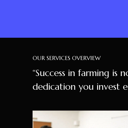
OUR SERVICES OVERVIEW
“Success in farming is n
dedication you invest e