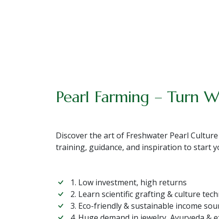
Pearl Farming – Turn W
Discover the art of Freshwater Pearl Culture
training, guidance, and inspiration to start
1. Low investment, high returns
2. Learn scientific grafting & culture tec
3. Eco-friendly & sustainable income sou
4. Huge demand in jewelry, Ayurveda & 