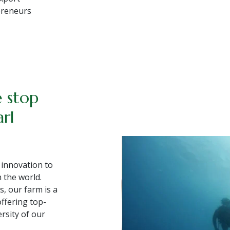
epreneurs
×
e stop
arl
 innovation to
 the world.
s, our farm is a
offering top-
ersity of our