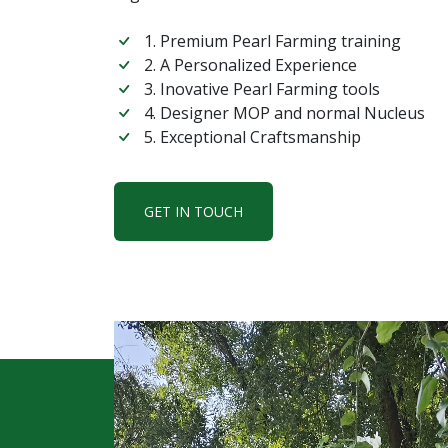
1. Premium Pearl Farming training
2. A Personalized Experience
3. Inovative Pearl Farming tools
4. Designer MOP and normal Nucleus
5. Exceptional Craftsmanship
GET IN TOUCH