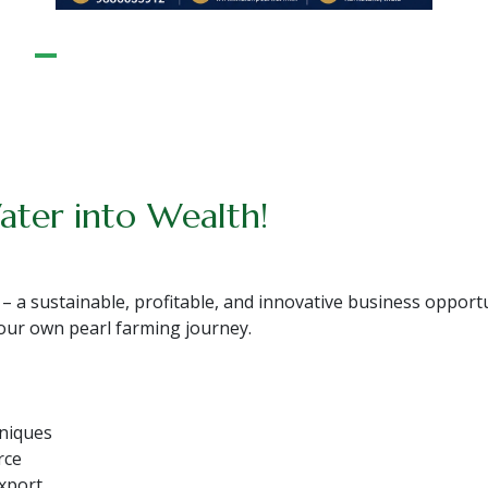
ater into Wealth!
 – a sustainable, profitable, and innovative business opport
 your own pearl farming journey.
hniques
rce
export