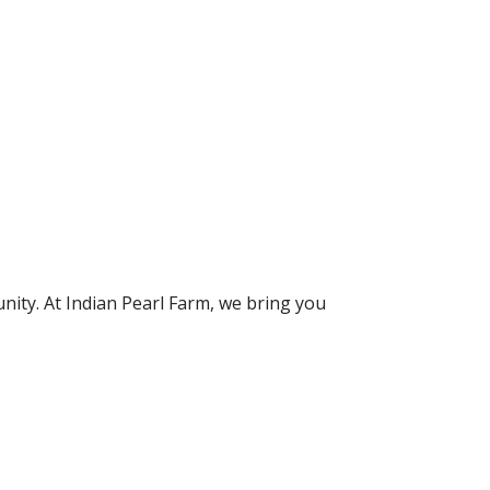
unity. At Indian Pearl Farm, we bring you