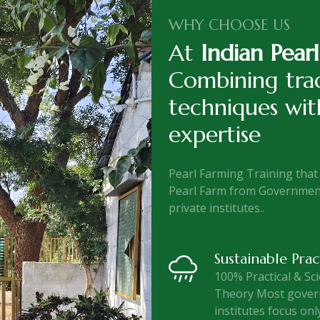
WHY CHOOSE US
At
Indian Pear
Combining trad
techniques wi
expertise
Pearl Farming Training that 
Pearl Farm from Government
private institutes..
Sustainable Prac
100% Practical & Sci
Theory Most gove
institutes focus onl