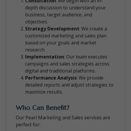
Consultation
: We begin with an in-
depth discussion to understand your
business, target audience, and
objectives.
Strategy Development
: We create a
customized marketing and sales plan
based on your goals and market
research.
Implementation
: Our team executes
campaigns and sales strategies across
digital and traditional platforms.
Performance Analysis
: We provide
detailed reports and adjust strategies to
maximize results.
Who Can Benefit?
Our Pearl Marketing and Sales services are
perfect for: