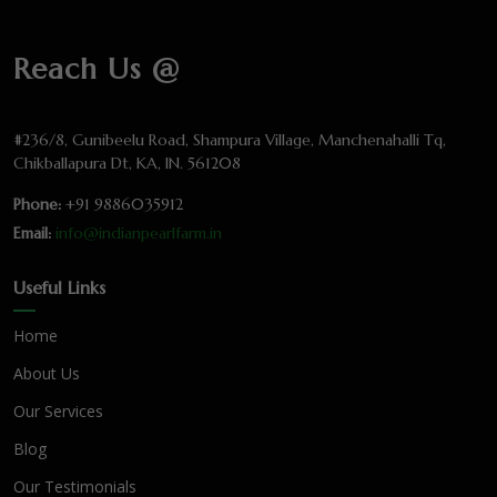
Reach Us @
#236/8, Gunibeelu Road, Shampura Village, Manchenahalli Tq,
Chikballapura Dt, KA, IN. 561208
Phone:
+91 9886035912
Email:
info@indianpearlfarm.in
Useful Links
Home
About Us
Our Services
Blog
Our Testimonials