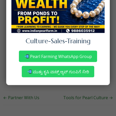
Start Growing Your Pearl
Business Today
Don’t let your pearls go unnoticed in a
crowded market. With our expertise, you can
showcase your products to the world and
achieve your business goals.
Culture-Sales-Training
Contact us
to learn more about how we can
support your pearl marketing and sales
Pearl Farming WhatsApp Group
journey. Together, we’ll make your business
shine!
ಮುತ್ತು ಕೃಷಿ ವಾಟ್ಸ್ ಆ್ಯಪ್ ಗುಂಪಿಗೆ ಸೇರಿ
←
Partner With Us
Tools for Pearl Culture
→