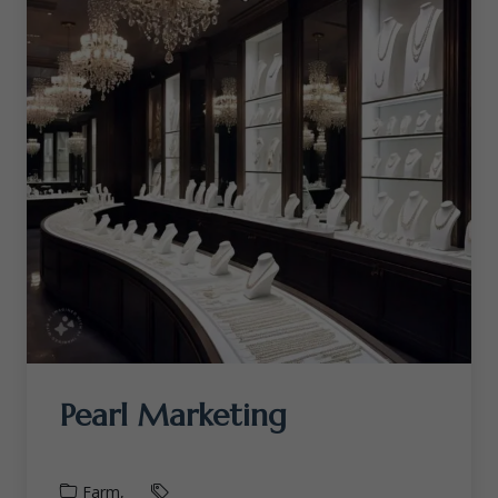
Pearl Marketing
Farm,