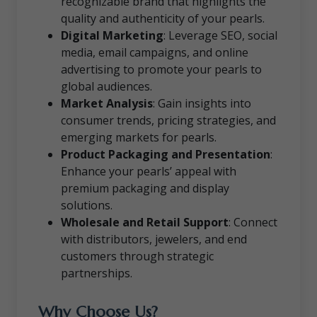
recognizable brand that highlights the
quality and authenticity of your pearls.
Digital Marketing
: Leverage SEO, social
media, email campaigns, and online
advertising to promote your pearls to
global audiences.
Market Analysis
: Gain insights into
consumer trends, pricing strategies, and
emerging markets for pearls.
Product Packaging and Presentation
:
Enhance your pearls’ appeal with
premium packaging and display
solutions.
Wholesale and Retail Support
: Connect
with distributors, jewelers, and end
customers through strategic
partnerships.
Why Choose Us?