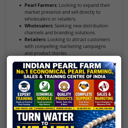
Pearl Farmers
: Looking to expand their
market presence and sell directly to
wholesalers or retailers.
Wholesalers
: Seeking new distribution
channels and branding solutions.
Retailers
: Looking to attract customers
with compelling marketing campaigns
and product stories.
×
Success Stories
Join the ranks of our satisfied clients who
have grown their businesses with our expert
guidance. From small-scale farmers to
established retailers, we’ve helped
businesses increase sales, enhance their
brand, and reach new markets.