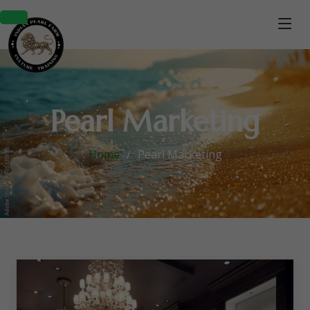
Pearl Marketing
Home
Pearl Marketing