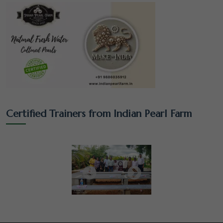
Certified Trainers from Indian Pearl Farm