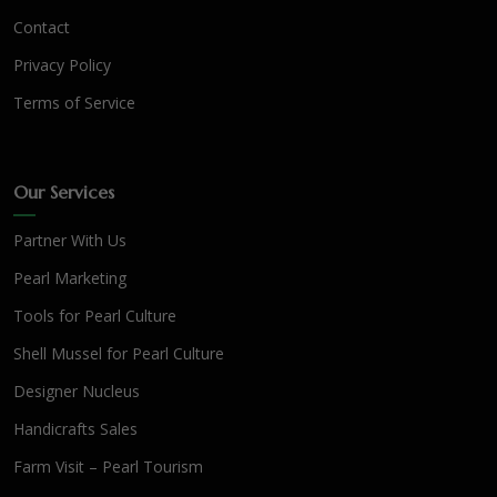
Contact
Privacy Policy
Terms of Service
Our Services
Partner With Us
Pearl Marketing
Tools for Pearl Culture
Shell Mussel for Pearl Culture
Designer Nucleus
Handicrafts Sales
Farm Visit – Pearl Tourism