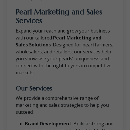
Pearl Marketing and Sales
Services
Expand your reach and grow your business
with our tailored
Pearl Marketing and
Sales Solutions
. Designed for pearl farmers,
wholesalers, and retailers, our services help
you showcase your pearls’ uniqueness and
connect with the right buyers in competitive
markets.
Our Services
We provide a comprehensive range of
marketing and sales strategies to help you
succeed:
Brand Development
: Build a strong and