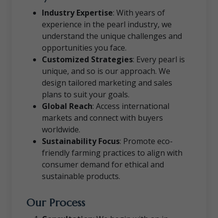
Industry Expertise
: With years of
experience in the pearl industry, we
understand the unique challenges and
opportunities you face.
Customized Strategies
: Every pearl is
unique, and so is our approach. We
design tailored marketing and sales
plans to suit your goals.
Global Reach
: Access international
markets and connect with buyers
worldwide.
Sustainability Focus
: Promote eco-
friendly farming practices to align with
consumer demand for ethical and
sustainable products.
Our Process