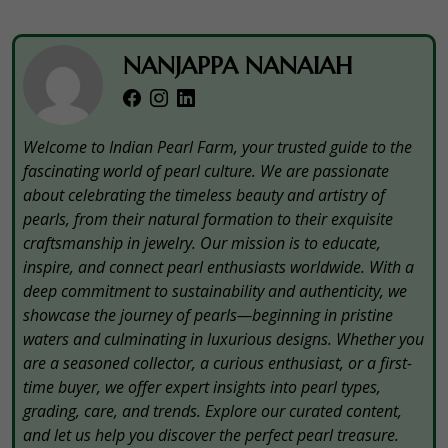
NANJAPPA NANAIAH
Welcome to Indian Pearl Farm, your trusted guide to the
fascinating world of pearl culture. We are passionate
about celebrating the timeless beauty and artistry of
pearls, from their natural formation to their exquisite
craftsmanship in jewelry. Our mission is to educate,
inspire, and connect pearl enthusiasts worldwide. With a
deep commitment to sustainability and authenticity, we
showcase the journey of pearls—beginning in pristine
waters and culminating in luxurious designs. Whether you
are a seasoned collector, a curious enthusiast, or a first-
time buyer, we offer expert insights into pearl types,
grading, care, and trends. Explore our curated content,
and let us help you discover the perfect pearl treasure.