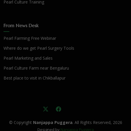
Pearl Culture Training
From News Desk
Pearl Farming Free Webinar
Where do we get Pearl Surgery Tools
Pearl Marketing and Sales
Pearl Culture Farm near Bengaluru
Best place to visit in Chikballapur
© Copyright
Nanjappa Puggera
. All Rights Reserved, 2026
Designed by
Nanjappa Puggera