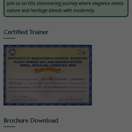
Join us on this shimmering journey where elegance meets
nature and heritage blends with modernity.
Certified Trainer
Brochure Download