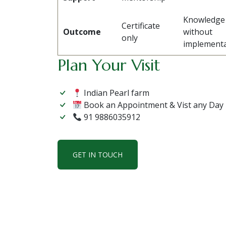
Knowledge
Certificate
Outcome
without
only
implementa
Plan Your Visit
Indian Pearl farm
Book an Appointment & Vist any Day
91 9886035912
GET IN TOUCH