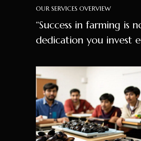
OUR SERVICES OVERVIEW
“Success in farming is n
dedication you invest e