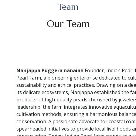
Team
Our Team
Nanjappa Puggera nanaiah
Founder, Indian Pearl 
Pearl Farm, a pioneering enterprise dedicated to cul
sustainability and ethical practices. Drawing on a d
its delicate ecosystems, Nanjappa established the far
producer of high-quality pearls cherished by jeweler
leadership, the farm integrates innovative aquacultu
cultivation methods, ensuring a harmonious balanc
conservation. A passionate advocate for coastal c
spearheaded initiatives to provide local livelihood