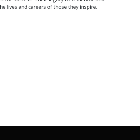
he lives and careers of those they inspire.