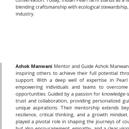
conservation. Today, Indian Pearl farm stands as a 
blending craftsmanship with ecological stewardship,
industry.
Ashok Manwani
Mentor and Guide Ashok Manwani 
inspiring others to achieve their full potential t
support. With a deep well of expertise in Pearl
empowering individuals and teams to overcome
opportunities. Guided by a passion for knowledge-
trust and collaboration, providing personalized gu
unique aspirations. Their mentorship extends beyo
resilience, critical thinking, and a growth minds
played a pivotal role in shaping the journeys of co
but also encouragement, empathy, and a clear visio