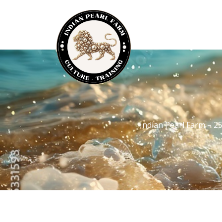
Indian Pearl Farm – 2