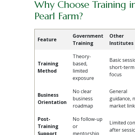
Why Choose Training in
Pearl Farm?
Government
Other
Feature
Training
Institutes
Theory-
Basic sessi
Training
based,
short-term
Method
limited
focus
exposure
No clear
General
Business
business
guidance, 
Orientation
roadmap
market lin
Post-
No follow-up
Limited con
Training
or
after sessi
Support
mentorship