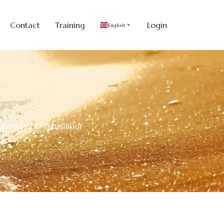
Contact
Training
Login
English
▼
strict of Chikballapur