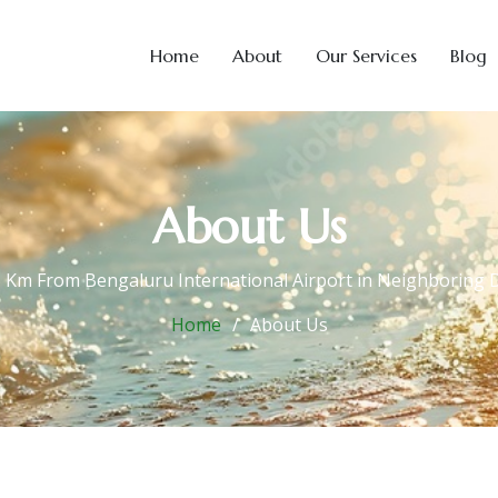
Home
About
Our Services
Blog
About Us
5 Km From Bengaluru International Airport in Neighboring Di
Home
About Us