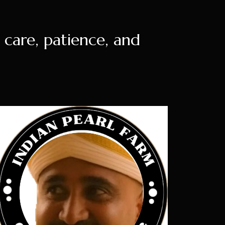
e care, patience, and