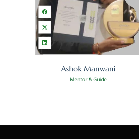
Ashok Manwani
Mentor & Guide