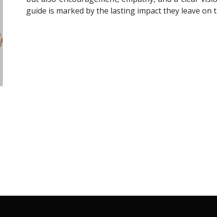
guide is marked by the lasting impact they leave on t