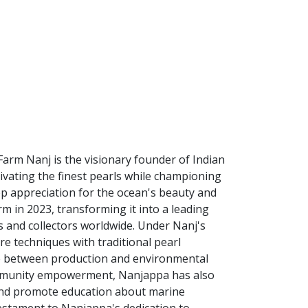
Farm Nanj is the visionary founder of Indian
tivating the finest pearls while championing
eep appreciation for the ocean's beauty and
m in 2023, transforming it into a leading
s and collectors worldwide. Under Nanj's
re techniques with traditional pearl
e between production and environmental
ommunity empowerment, Nanjappa has also
s and promote education about marine