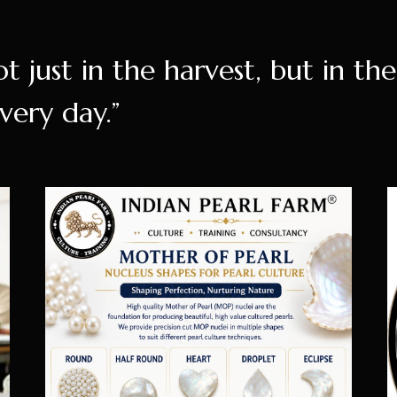
ot just in the harvest, but in th
very day.”