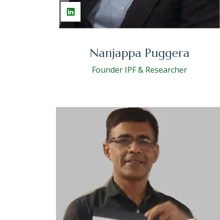
Nanjappa Puggera
Founder IPF & Researcher