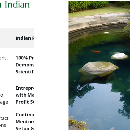
 Indian
Indian Pearl Farm
ons,
100% Practical + Live
Demonstrations +
Scientific Training
Entrepreneur-focused
no
with Market Linkages &
kage
Profit Strategies
Continuous Support,
tact
Mentorship & Farm
ons
Setup Guidance