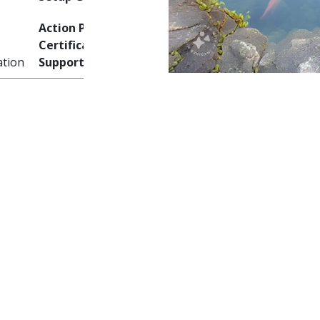
Action Plan + Skills +
Certificate + Ongoing
tion
Support