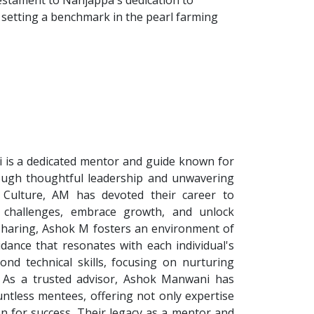
testament to Nanjappa's dedication to
 setting a benchmark in the pearl farming
is a dedicated mentor and guide known for
hrough thoughtful leadership and unwavering
 Culture, AM has devoted their career to
 challenges, embrace growth, and unlock
sharing, Ashok M fosters an environment of
idance that resonates with each individual's
nd technical skills, focusing on nurturing
et. As a trusted advisor, Ashok Manwani has
untless mentees, offering not only expertise
n for success. Their legacy as a mentor and