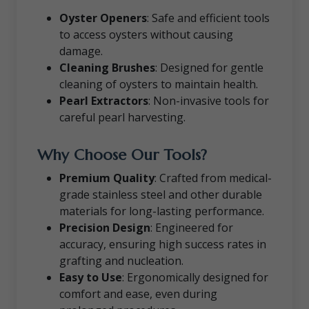
Oyster Openers
: Safe and efficient tools
to access oysters without causing
damage.
Cleaning Brushes
: Designed for gentle
cleaning of oysters to maintain health.
Pearl Extractors
: Non-invasive tools for
careful pearl harvesting.
Why Choose Our Tools?
Premium Quality
: Crafted from medical-
grade stainless steel and other durable
materials for long-lasting performance.
Precision Design
: Engineered for
accuracy, ensuring high success rates in
grafting and nucleation.
Easy to Use
: Ergonomically designed for
comfort and ease, even during