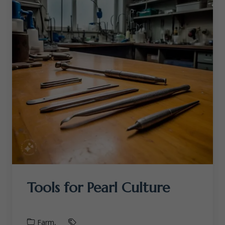
Tools for Pearl Culture
Farm,