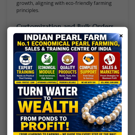
growth, aligning with eco-friendly farming
principles.
Customization and Bulk Orders
×
Need tools tailored to your unique farming
requirements? We offer customized
solutions and bulk order discounts to meet
the demands of large-scale operations.
Get Started Today
Invest in tools that make a difference.
Whether you’re a seasoned pearl farmer or
just starting your journey, our Pearl Farming
and Surgery Tools provide the precision and
quality you need to succeed.
Contact us
to learn more about our
products, pricing, and how we can support