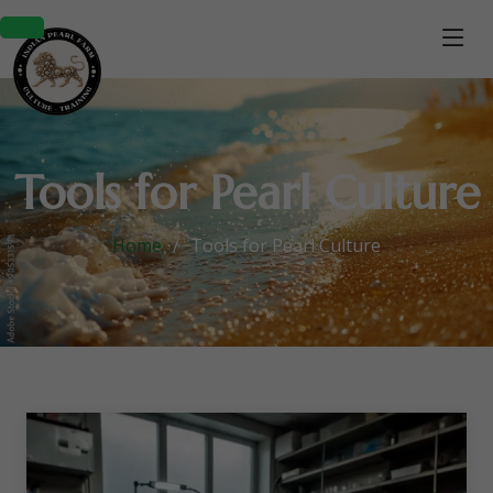
Tools for Pearl Culture
Home
Tools for Pearl Culture