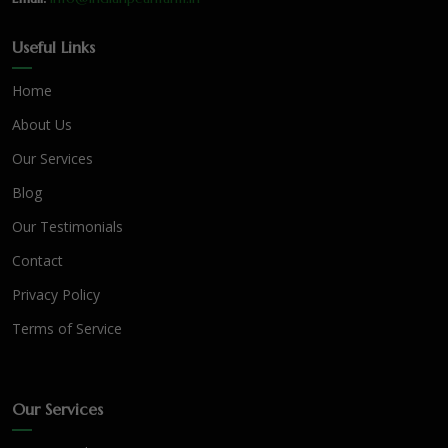
Useful Links
Home
About Us
Our Services
Blog
Our Testimonials
Contact
Privacy Policy
Terms of Service
Our Services