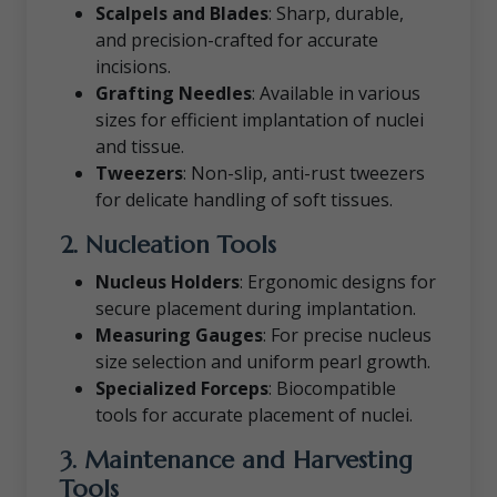
Scalpels and Blades
: Sharp, durable,
and precision-crafted for accurate
incisions.
Grafting Needles
: Available in various
sizes for efficient implantation of nuclei
and tissue.
Tweezers
: Non-slip, anti-rust tweezers
for delicate handling of soft tissues.
2. Nucleation Tools
Nucleus Holders
: Ergonomic designs for
secure placement during implantation.
Measuring Gauges
: For precise nucleus
size selection and uniform pearl growth.
Specialized Forceps
: Biocompatible
tools for accurate placement of nuclei.
3. Maintenance and Harvesting
Tools