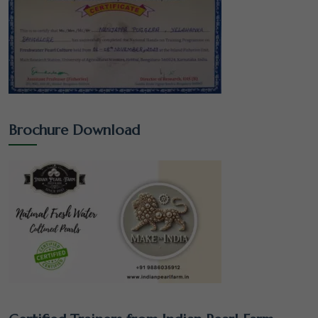
Brochure Download