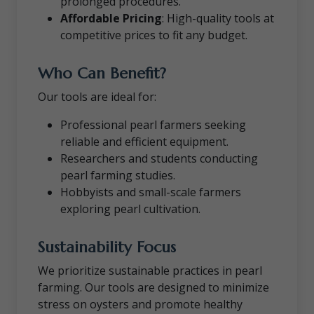
prolonged procedures.
Affordable Pricing
: High-quality tools at
competitive prices to fit any budget.
Who Can Benefit?
Our tools are ideal for:
Professional pearl farmers seeking
reliable and efficient equipment.
Researchers and students conducting
pearl farming studies.
Hobbyists and small-scale farmers
exploring pearl cultivation.
Sustainability Focus
We prioritize sustainable practices in pearl
farming. Our tools are designed to minimize
stress on oysters and promote healthy