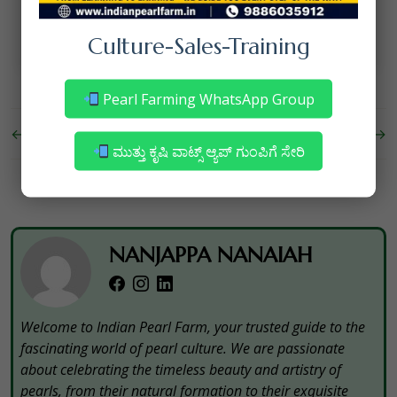
your pearl farming operations.
Culture-Sales-Training
Pearl Farming WhatsApp Group
←
Pearl Marketing
Shell Mussel for Pearl Culture
→
ಮುತ್ತು ಕೃಷಿ ವಾಟ್ಸ್ ಆ್ಯಪ್ ಗುಂಪಿಗೆ ಸೇರಿ
NANJAPPA NANAIAH
Welcome to Indian Pearl Farm, your trusted guide to the
fascinating world of pearl culture. We are passionate
about celebrating the timeless beauty and artistry of
pearls, from their natural formation to their exquisite