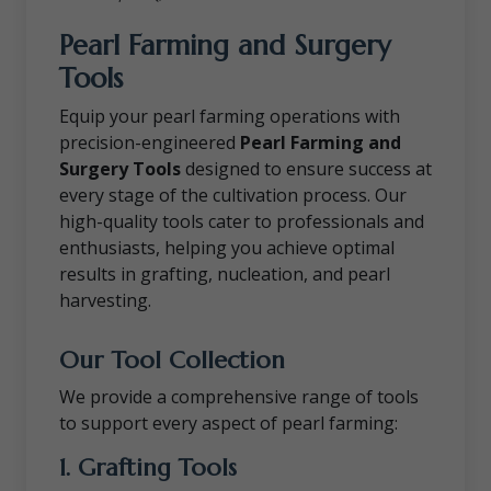
Pearl Farming and Surgery
Tools
Equip your pearl farming operations with
precision-engineered
Pearl Farming and
Surgery Tools
designed to ensure success at
every stage of the cultivation process. Our
high-quality tools cater to professionals and
enthusiasts, helping you achieve optimal
results in grafting, nucleation, and pearl
harvesting.
Our Tool Collection
We provide a comprehensive range of tools
to support every aspect of pearl farming:
1. Grafting Tools