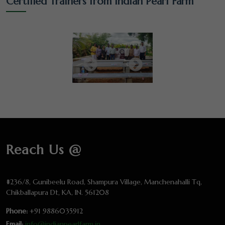
Certified Trainers from Indian Pearl Farm
Reach Us @
#236/8, Gunibeelu Road, Shampura Village, Manchenahalli Tq,
Chikballapura Dt, KA, IN. 561208
Phone:
+91 9886035912
Email:
info@indianpearlfarm.in