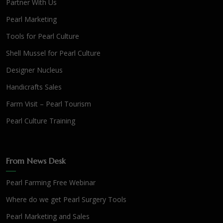
Partner With Us
Pearl Marketing
Tools for Pearl Culture
Shell Mussel for Pearl Culture
Designer Nucleus
Handicrafts Sales
Farm Visit – Pearl Tourism
Pearl Culture Training
From News Desk
Pearl Farming Free Webinar
Where do we get Pearl Surgery Tools
Pearl Marketing and Sales