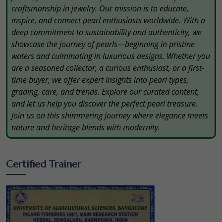
craftsmanship in jewelry. Our mission is to educate,
inspire, and connect pearl enthusiasts worldwide. With a
deep commitment to sustainability and authenticity, we
showcase the journey of pearls—beginning in pristine
waters and culminating in luxurious designs. Whether you
are a seasoned collector, a curious enthusiast, or a first-
time buyer, we offer expert insights into pearl types,
grading, care, and trends. Explore our curated content,
and let us help you discover the perfect pearl treasure.
Join us on this shimmering journey where elegance meets
nature and heritage blends with modernity.
Certified Trainer