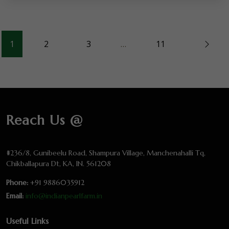
1
2
3
…
11
Reach Us @
#236/8, Gunibeelu Road, Shampura Village, Manchenahalli Tq,
Chikballapura Dt, KA, IN. 561208
Phone:
+91 9886035912
Email:
info@indianpearlfarm.in
Useful Links