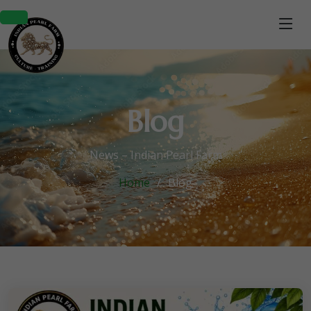
Blog
News – Indian Pearl Farm
Home
Blog