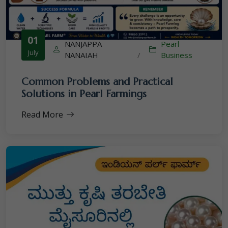
01
NANJAPPA
Pearl
July
NANAIAH
/
Business
Common Problems and Practical
Solutions in Pearl Farmings
Read More