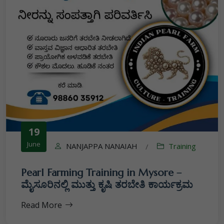
19
June
NANJAPPA NANAIAH
Training
/
Pearl Farming Training in Mysore –
ಮೈಸೂರಿನಲ್ಲಿ ಮುತ್ತು ಕೃಷಿ ತರಬೇತಿ ಕಾರ್ಯಕ್ರಮ
Read More