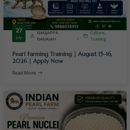
27
NANJAPPA
Culture
,
July
NANAIAH
/
Training
Pearl Farming Training | August 15–16,
2026 | Apply Now
Read More