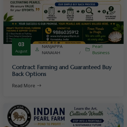
03
NANJAPPA
Pearl
August
NANAIAH
/
Business
Contract Farming and Guaranteed Buy
Back Options
Read More