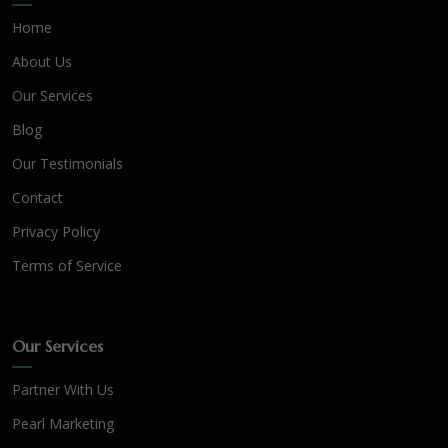
Home
About Us
Our Services
Blog
Our Testimonials
Contact
Privacy Policy
Terms of Service
Our Services
Partner With Us
Pearl Marketing