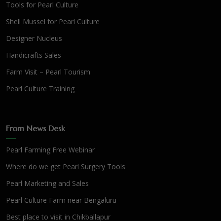
Tools for Pearl Culture
Shell Mussel for Pearl Culture
Designer Nucleus
Handicrafts Sales
Farm Visit – Pearl Tourism
Pearl Culture Training
From News Desk
Pearl Farming Free Webinar
Where do we get Pearl Surgery Tools
Pearl Marketing and Sales
Pearl Culture Farm near Bengaluru
Best place to visit in Chikballapur