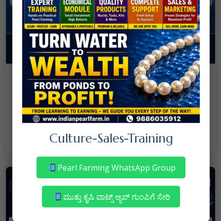
08
July
NANJAPPA NANAIAH
Culture
/
Mortality in Freshwater Pearl Farming
– Reasons & Precautions
Culture-Sales-Training
Read More
Pearl Farming WhatsApp Group
ಮುತ್ತು ಕೃಷಿ ವಾಟ್ಸ್ ಆ್ಯಪ್ ಗುಂಪಿಗೆ ಸೇರಿ