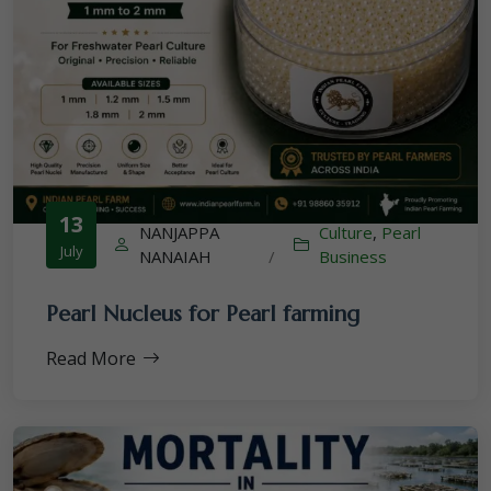
13
NANJAPPA
Culture
,
Pearl
July
NANAIAH
/
Business
Pearl Nucleus for Pearl farming
Read More