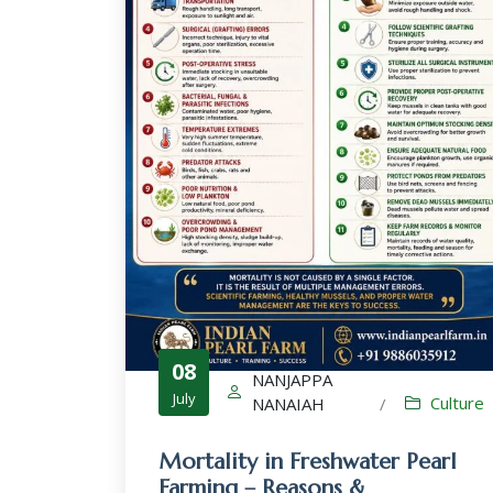
08
NANJAPPA
July
Culture
NANAIAH
/
Mortality in Freshwater Pearl
Farming – Reasons &