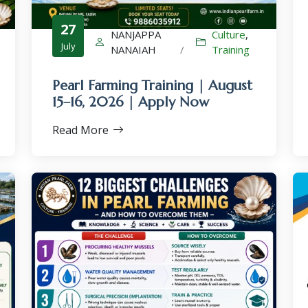
27
NANJAPPA
Culture
,
July
NANAIAH
/
Training
Pearl Farming Training | August
×
15–16, 2026 | Apply Now
Read More