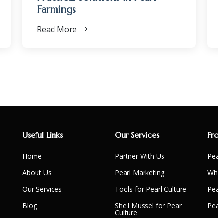
Farmings
Read More
Useful Links
Our Services
Fr
Home
Partner With Us
Pea
About Us
Pearl Marketing
Whe
Our Services
Tools for Pearl Culture
Pea
Blog
Shell Mussel for Pearl
Pea
Culture