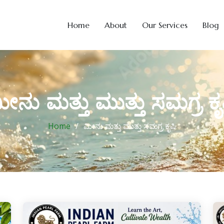
Home
About
Our Services
Blog
ೀನು ಮತ್ತು ಮುತ್ತು ಸಮಗ್ರ ಕೃ
Home
ಮೀನು ಮತ್ತು ಮುತ್ತು ಸಮಗ್ರ ಕೃಷಿ