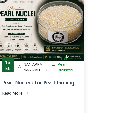
Culture
,
13
NANJAPPA
Pearl
July
NANAIAH
/
Business
Pearl Nucleus for Pearl farming
Read More