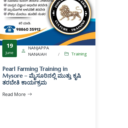
19
NANJAPPA
June
Training
NANAIAH
/
Pearl Farming Training in
Mysore – ಮೈಸೂರಿನಲ್ಲಿ ಮುತ್ತು ಕೃಷಿ
ತರಬೇತಿ ಕಾರ್ಯಕ್ರಮ
Read More