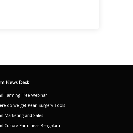
om News Desk
rl Farming Free Webinar
re do we get Pearl Surgery Tools
rl Marketing and Sales
rl Culture Farm near Bengaluru