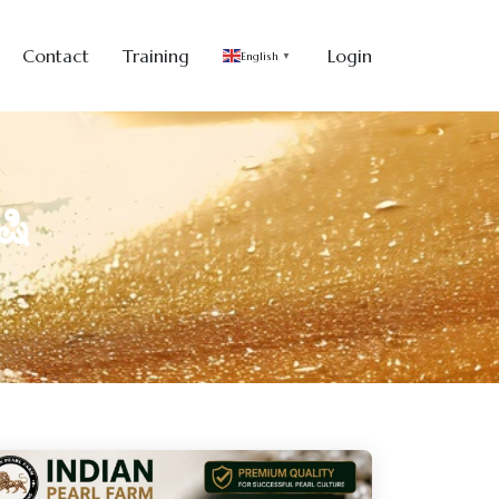
Contact
Training
Login
English
▼
ಷಿ