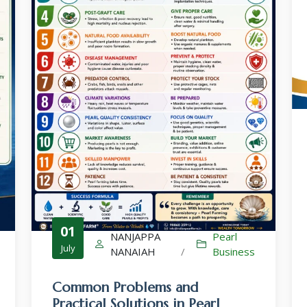
Culture-Sales-Training
Pearl Farming WhatsApp Group
ಮುತ್ತು ಕೃಷಿ ವಾಟ್ಸ್ ಆ್ಯಪ್ ಗುಂಪಿಗೆ ಸೇರಿ
01
NANJAPPA
Pearl
July
NANAIAH
/
Business
Common Problems and
Practical Solutions in Pearl