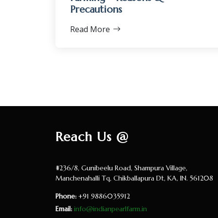
Precautions
Read More
Reach Us @
#236/8, Gunibeelu Road, Shampura Village,
Manchenahalli Tq, Chikballapura Dt, KA, IN. 561208
Phone:
+91 9886035912
Email:
info@indianpearlfarm.in