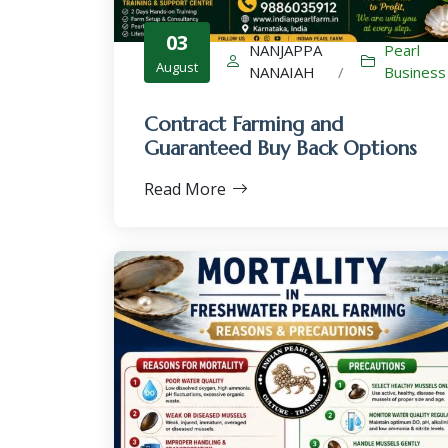
03
NANJAPPA
Pearl
August
NANAIAH
/
Business
Contract Farming and
Guaranteed Buy Back Options
Read More