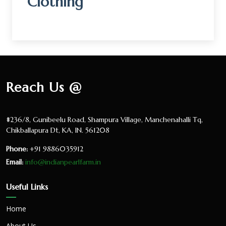
Clothing
Reach Us @
#236/8, Gunibeelu Road, Shampura Village, Manchenahalli Tq,
Chikballapura Dt, KA, IN. 561208
Phone:
+91 9886035912
Email:
info@indianpearlfarm.in
Useful Links
Home
About Us