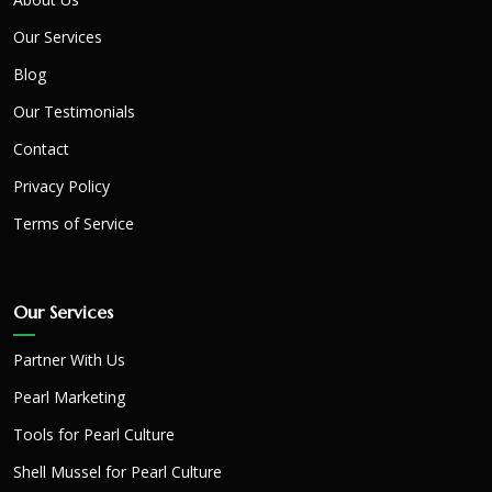
Our Services
Blog
Our Testimonials
Contact
Privacy Policy
Terms of Service
Our Services
Partner With Us
Pearl Marketing
Tools for Pearl Culture
Shell Mussel for Pearl Culture