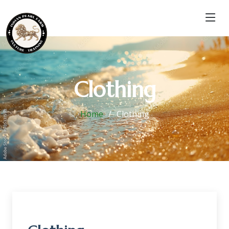
Clothing
Home
Clothing