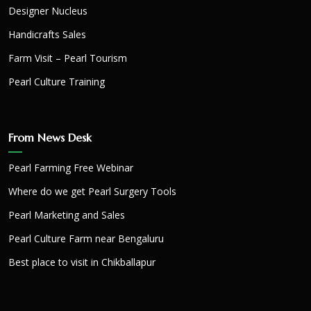
Designer Nucleus
Handicrafts Sales
Farm Visit – Pearl Tourism
Pearl Culture Training
From News Desk
Pearl Farming Free Webinar
Where do we get Pearl Surgery Tools
Pearl Marketing and Sales
Pearl Culture Farm near Bengaluru
Best place to visit in Chikballapur