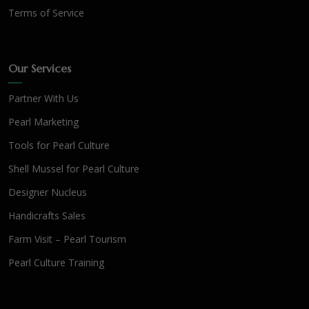
Terms of Service
Our Services
Partner With Us
Pearl Marketing
Tools for Pearl Culture
Shell Mussel for Pearl Culture
Designer Nucleus
Handicrafts Sales
Farm Visit – Pearl Tourism
Pearl Culture Training