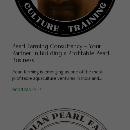
Pearl Farming Consultancy – Your
Partner in Building a Profitable Pearl
Business
Pearl farming is emerging as one of the most
profitable aquaculture ventures in India and…
Read More