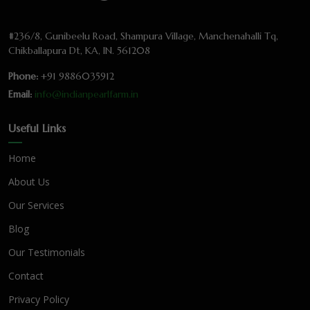
#236/8, Gunibeelu Road, Shampura Village, Manchenahalli Tq,
Chikballapura Dt, KA, IN. 561208
Phone:
+91 9886035912
Email:
info@indianpearlfarm.in
Useful Links
Home
About Us
Our Services
Blog
Our Testimonials
Contact
Privacy Policy