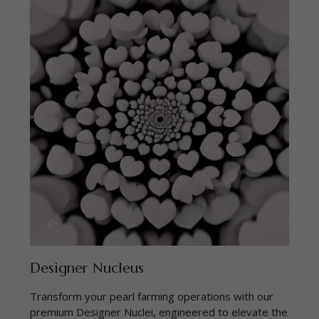
Designer Nucleus
Transform your pearl farming operations with our
premium Designer Nuclei, engineered to elevate the