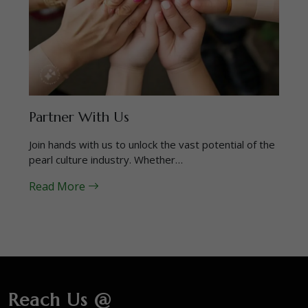
Partner With Us
Join hands with us to unlock the vast potential of the
pearl culture industry. Whether…
Read More
Reach Us @