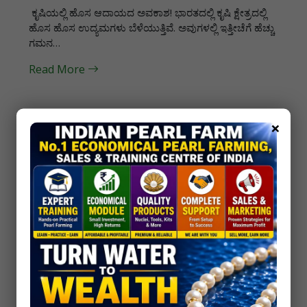
ಕೃಷಿಯಲ್ಲಿ ಹೊಸ ಆದಾಯದ ಅವಕಾಶ! ಭಾರತದಲ್ಲಿ ಕೃಷಿ ಕ್ಷೇತ್ರದಲ್ಲಿ
ಹೊಸ ಹೊಸ ಉದ್ಯಮಗಳು ಬೆಳೆಯುತ್ತಿವೆ. ಅವುಗಳಲ್ಲಿ ಇತ್ತೀಚೆಗೆ ಹೆಚ್ಚು
ಗಮನ…
Read More
×