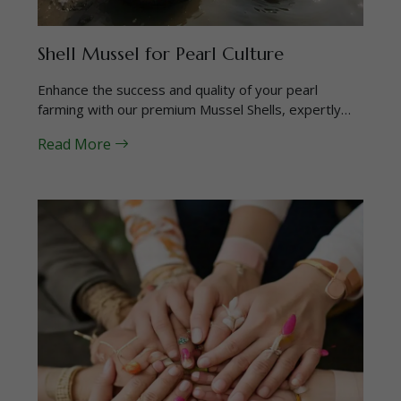
Shell Mussel for Pearl Culture
Enhance the success and quality of your pearl
farming with our premium Mussel Shells, expertly…
Read More