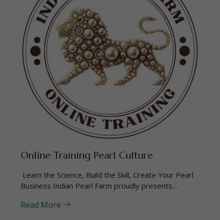
Online Training Pearl Culture
Learn the Science, Build the Skill, Create Your Pearl
Business Indian Pearl Farm proudly presents…
Read More