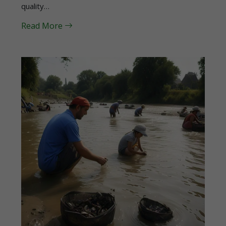
quality…
Read More