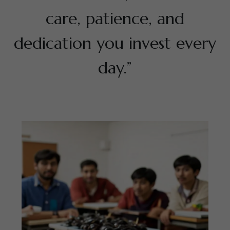
care, patience, and
dedication you invest every
day.”