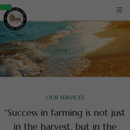
Home
OUR SERVICES
“Success in farming is not just
in the harvest, but in the