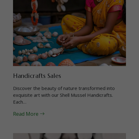
Handicrafts Sales
Discover the beauty of nature transformed into
exquisite art with our Shell Mussel Handicrafts.
Each…
Read More