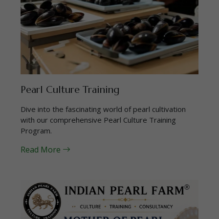
Pearl Culture Training
Dive into the fascinating world of pearl cultivation
with our comprehensive Pearl Culture Training
Program.
Read More