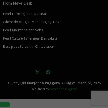
From News Desk
Pearl Farming Free Webinar
Where do we get Pearl Surgery Tools
Pearl Marketing and Sales
Pearl Culture Farm near Bengaluru
Best place to visit in Chikballapur
© Copyright
Nanjappa Puggera
. All Rights Reserved, 2026
Designed by
Nanjappa Puggera