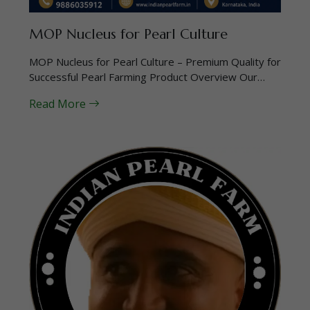
MOP Nucleus for Pearl Culture
MOP Nucleus for Pearl Culture – Premium Quality for
Successful Pearl Farming Product Overview Our…
Read More