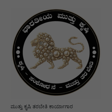
ಮುತ್ತು ಕೃಷಿ ತರಬೇತಿ ಕಾರ್ಯಾಗಾರ