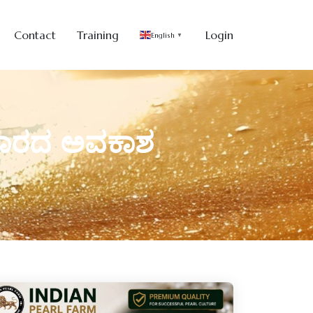
Contact
Training
Login
English
▼
 ಬಂಗಾರದ ಅವಕಾಶ