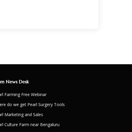
om News Desk
rl Farming Free Webinar
re do we get Pearl Surgery Tools
rl Marketing and Sales
rl Culture Farm near Bengaluru