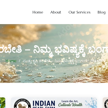
Home
About
Our Services
Blog
ತರಬೇತಿ – ನಿಮ್ಮ ಭವಿಷ್ಯಕ್ಕೆ
Home
ಮುತ್ತು ಕೃಷಿ ತರಬೇತಿ – ನಿಮ್ಮ ಭವಿಷ್ಯಕ್ಕೆ ಬಂಗಾರದ ಅವಕಾಶ