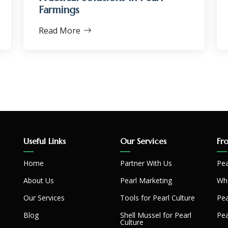
Farmings
Read More
Useful Links
Our Services
Fr
Home
Partner With Us
Pea
About Us
Pearl Marketing
Whe
Our Services
Tools for Pearl Culture
Pea
Blog
Shell Mussel for Pearl
Pea
Culture