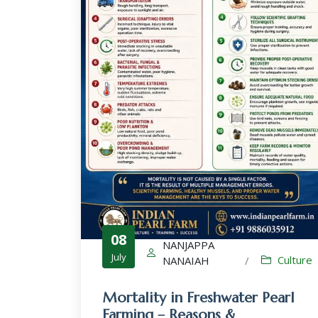
08
NANJAPPA
July
Culture
NANAIAH
/
Mortality in Freshwater Pearl
Farming – Reasons &