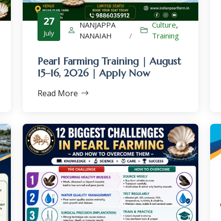
27
NANJAPPA
Culture
,
July
NANAIAH
/
Training
Pearl Farming Training | August
×
15–16, 2026 | Apply Now
Read More