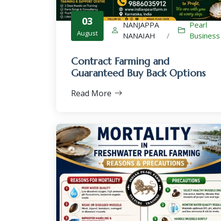
03
NANJAPPA
Pearl
August
NANAIAH
/
Business
Contract Farming and
Guaranteed Buy Back Options
Read More