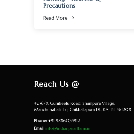
Precautions
Read More
Reach Us @
#236/8, Gunibeelu Road, Shampura Village,
Manchenahalli Tq, Chikballapura Dt, KA, IN. 561208
Phone:
+91 9886035912
Email:
info@indianpearlfarm.in