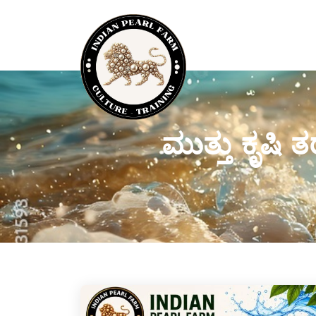
ಮುತ್ತು ಕೃಷಿ 