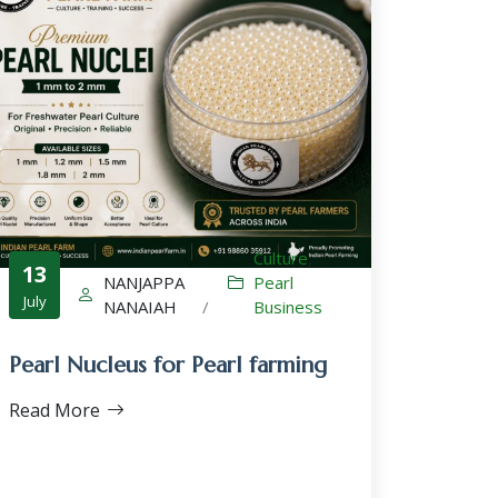
Culture
,
13
NANJAPPA
Pearl
July
NANAIAH
/
Business
Pearl Nucleus for Pearl farming
Read More