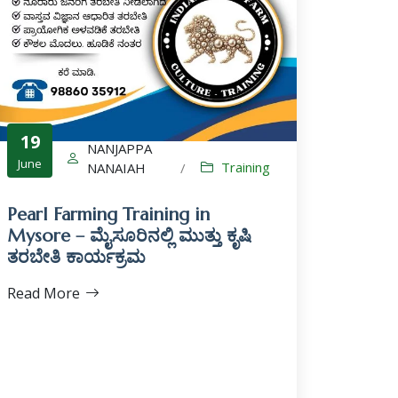
19
NANJAPPA
June
Training
NANAIAH
/
Pearl Farming Training in
Mysore – ಮೈಸೂರಿನಲ್ಲಿ ಮುತ್ತು ಕೃಷಿ
ತರಬೇತಿ ಕಾರ್ಯಕ್ರಮ
Read More