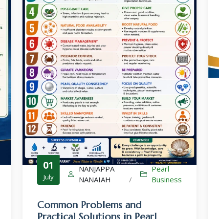
Culture-Sales-Training
Pearl Farming WhatsApp Group
ಮುತ್ತು ಕೃಷಿ ವಾಟ್ಸ್ ಆ್ಯಪ್ ಗುಂಪಿಗೆ ಸೇರಿ
01
NANJAPPA
Pearl
July
NANAIAH
/
Business
Common Problems and
Practical Solutions in Pearl