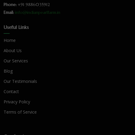
Phone:
+91 9886035912
Email:
info@indianpearlfarm.in
Useful Links
Home
About Us
Our Services
Blog
Our Testimonials
Contact
Privacy Policy
Terms of Service