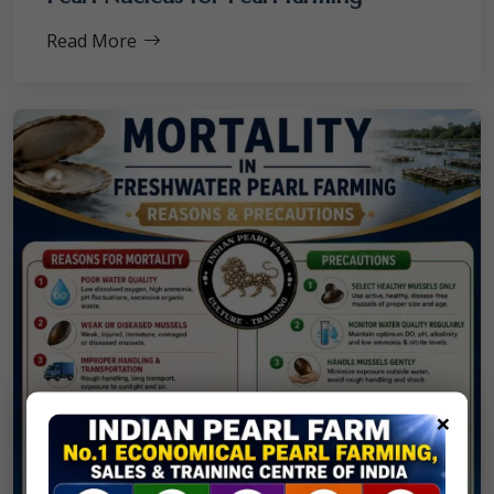
Read More
×