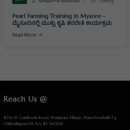
NANJAPPA NANAIAH
Training
/
Pearl Farming Training in Mysore –
ಮೈಸೂರಿನಲ್ಲಿ ಮುತ್ತು ಕೃಷಿ ತರಬೇತಿ ಕಾರ್ಯಕ್ರಮ
Read More
Reach Us @
#236/8, Gunibeelu Road, Shampura Village, Manchenahalli Tq,
Chikballapura Dt, KA, IN. 561208