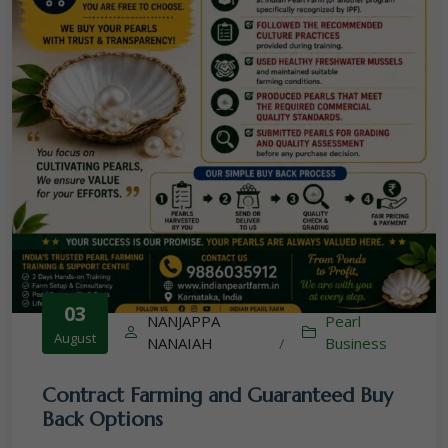
03
NANJAPPA
Pearl
August
NANAIAH
/
Business
Contract Farming and Guaranteed Buy
Back Options