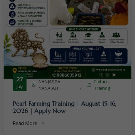
27
NANJAPPA
Culture
,
July
NANAIAH
/
Training
Pearl Farming Training | August 15–16,
2026 | Apply Now
Read More