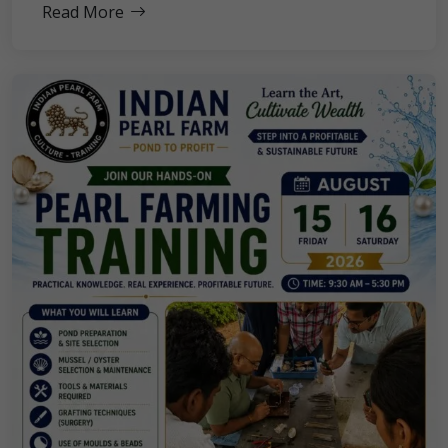
Read More