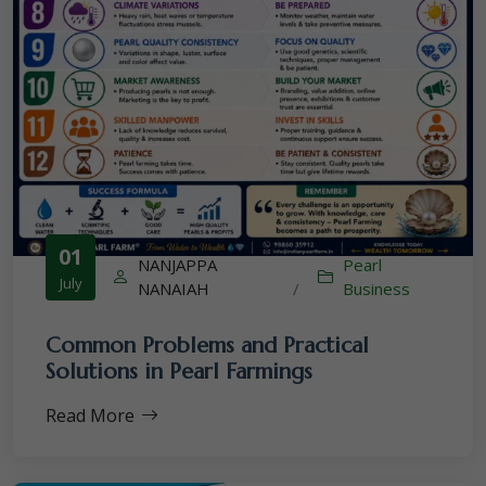
01
NANJAPPA
Pearl
July
NANAIAH
/
Business
Common Problems and Practical
Solutions in Pearl Farmings
Read More