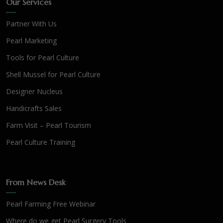
Our Services
Partner With Us
Pearl Marketing
Tools for Pearl Culture
Shell Mussel for Pearl Culture
Designer Nucleus
Handicrafts Sales
Farm Visit – Pearl Tourism
Pearl Culture Training
From News Desk
Pearl Farming Free Webinar
Where do we get Pearl Surgery Tools