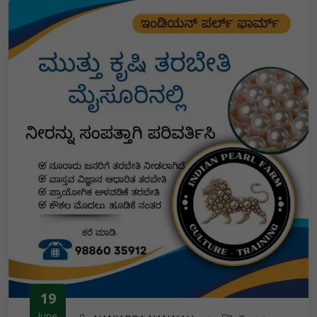
19
June