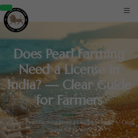
Does Pearl Farming
Need a License in
India? — Clear Guide
for Farmers
Home
Does Pearl Farming Need a License in India? — Clear
Guide for Farmers