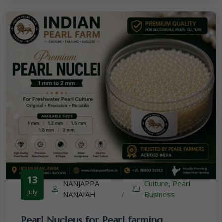
13
NANJAPPA
Culture
,
Pearl
July
NANAIAH
/
Business
Pearl Nucleus for Pearl farming