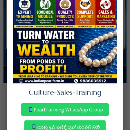
08
Culture-Sales-Training
July
NANJAPPA NANAIAH
Culture
/
Mortality in Freshwater Pearl Farming
Pearl Farming WhatsApp Group
– Reasons & Precautions
Read More
ಮುತ್ತು ಕೃಷಿ ವಾಟ್ಸ್ ಆ್ಯಪ್ ಗುಂಪಿಗೆ ಸೇರಿ