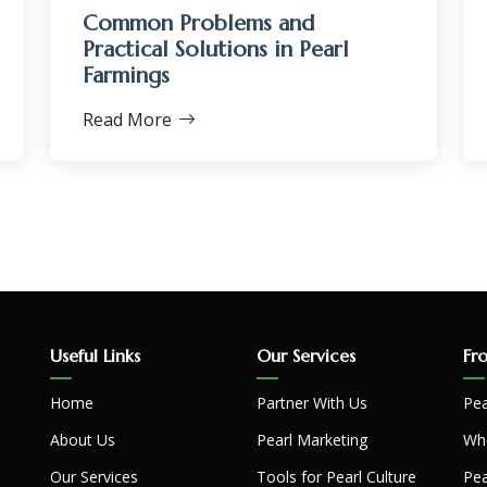
Common Problems and
Practical Solutions in Pearl
Farmings
Read More
Useful Links
Our Services
Fr
Home
Partner With Us
Pea
About Us
Pearl Marketing
Whe
Our Services
Tools for Pearl Culture
Pea