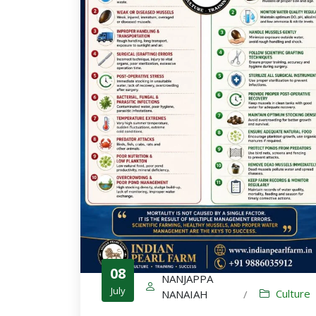
08
NANJAPPA
July
Culture
NANAIAH
/