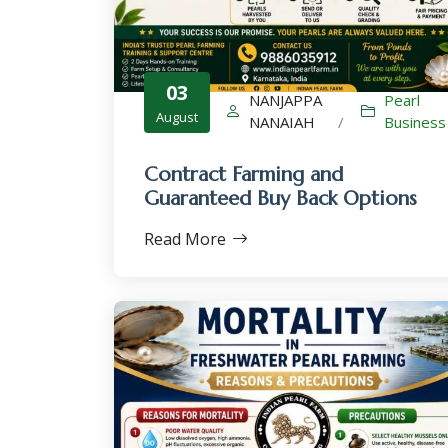
03
NANJAPPA
Pearl
August
NANAIAH
/
Business
Contract Farming and
Guaranteed Buy Back Options
Read More