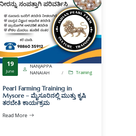
19
NANJAPPA
June
Training
NANAIAH
/
Pearl Farming Training in
Mysore – ಮೈಸೂರಿನಲ್ಲಿ ಮುತ್ತು ಕೃಷಿ
ತರಬೇತಿ ಕಾರ್ಯಕ್ರಮ
Read More