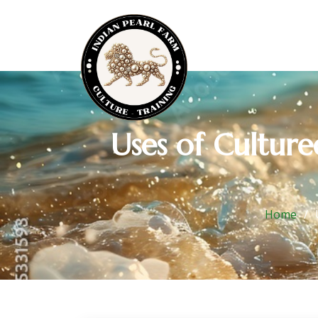
Uses of Cultur
Home