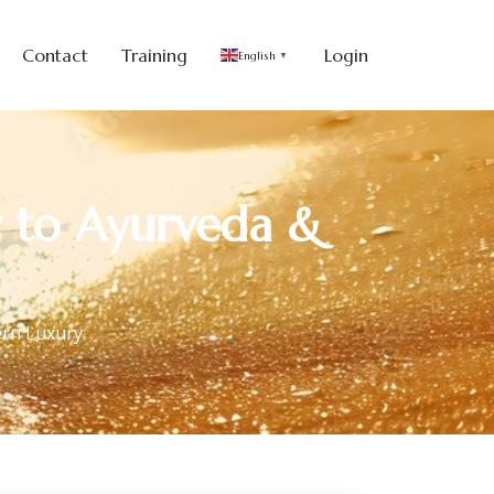
Contact
Training
Login
English
▼
y to Ayurveda &
ern Luxury