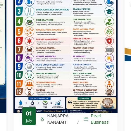
Culture-Sales-Training
Pearl Farming WhatsApp Group
ಮುತ್ತು ಕೃಷಿ ವಾಟ್ಸ್ ಆ್ಯಪ್ ಗುಂಪಿಗೆ ಸೇರಿ
01
NANJAPPA
Pearl
July
NANAIAH
/
Business