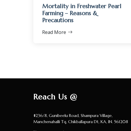
Mortality in Freshwater Pearl
Farming – Reasons &
Precautions
Read More
Reach Us @
#236/8, Gunibeelu Road, Shampura Village,
Manchenahalli Tq, Chikballapura Dt, KA, IN. 561208