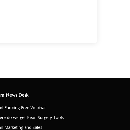
om News Desk
rl Farming Free Webinar
re do we get Pearl Surgery Tools
rl Marketing and Sales