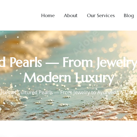
Home
About
Our Services
Blog
ed Pearls — From Jewelr
Modern Luxury
Uses of Cultured Pearls — From Jewelry to Ayurveda & Mod