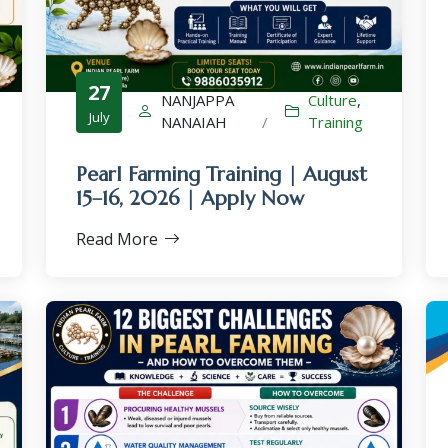
27
NANJAPPA
Culture
,
July
NANAIAH
/
Training
×
Pearl Farming Training | August
15–16, 2026 | Apply Now
Read More