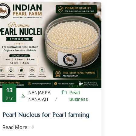
Culture
,
13
NANJAPPA
Pearl
July
NANAIAH
/
Business
Pearl Nucleus for Pearl farming
Read More