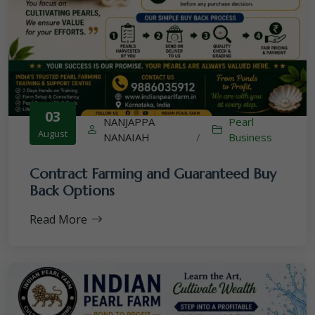
03
NANJAPPA
Pearl
August
NANAIAH
/
Business
Contract Farming and Guaranteed Buy
Back Options
Read More