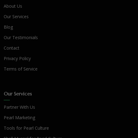
About Us
Our Services
Blog
Our Testimonials
Contact
Privacy Policy
Terms of Service
Our Services
Partner With Us
Pearl Marketing
Tools for Pearl Culture