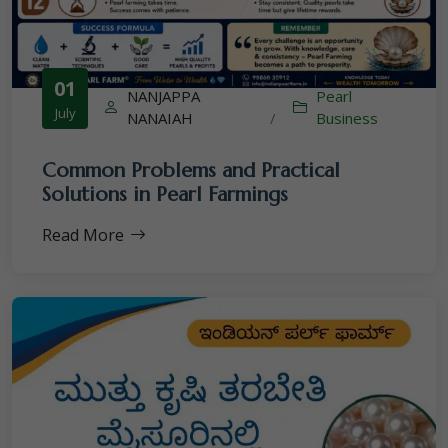
01
NANJAPPA
Pearl
July
NANAIAH
/
Business
Common Problems and Practical
Solutions in Pearl Farmings
Read More