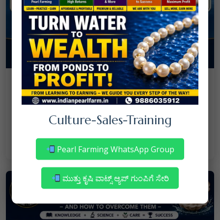
08
July
NANJAPPA NANAIAH
Culture
/
Mortality in Freshwater Pearl Farming
Culture-Sales-Training
– Reasons & Precautions
Read More
Pearl Farming WhatsApp Group
ಮುತ್ತು ಕೃಷಿ ವಾಟ್ಸ್ ಆ್ಯಪ್ ಗುಂಪಿಗೆ ಸೇರಿ