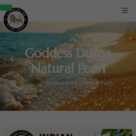
Goddess Durga
Natural Pearl
Home
Goddess Durga Natural Pearl