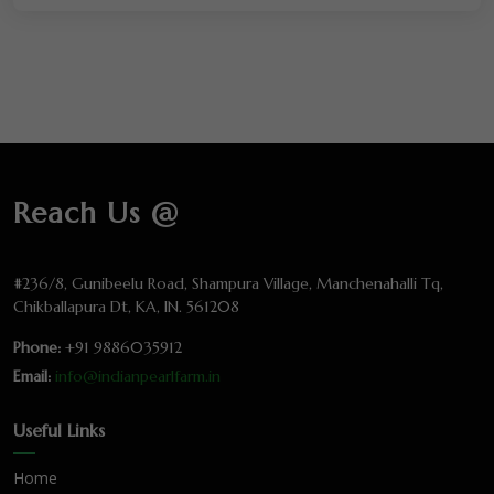
Reach Us @
#236/8, Gunibeelu Road, Shampura Village, Manchenahalli Tq,
Chikballapura Dt, KA, IN. 561208
Phone:
+91 9886035912
Email:
info@indianpearlfarm.in
Useful Links
Home