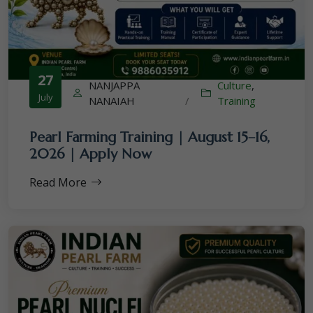
27
NANJAPPA
Culture
,
July
NANAIAH
/
Training
Pearl Farming Training | August 15–16,
2026 | Apply Now
Read More