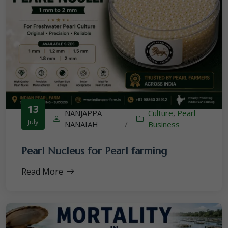
13
NANJAPPA
Culture
,
Pearl
July
NANAIAH
/
Business
Pearl Nucleus for Pearl farming
Read More