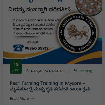
19
June
NANJAPPA NANAIAH
Training
/
Pearl Farming Training in Mysore –
ಮೈಸೂರಿನಲ್ಲಿ ಮುತ್ತು ಕೃಷಿ ತರಬೇತಿ ಕಾರ್ಯಕ್ರಮ
Read More