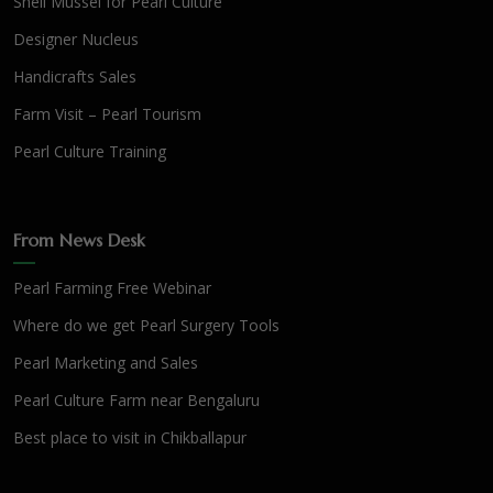
Shell Mussel for Pearl Culture
Designer Nucleus
Handicrafts Sales
Farm Visit – Pearl Tourism
Pearl Culture Training
From News Desk
Pearl Farming Free Webinar
Where do we get Pearl Surgery Tools
Pearl Marketing and Sales
Pearl Culture Farm near Bengaluru
Best place to visit in Chikballapur