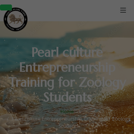
Pearl culture
Entrepreneurship
Training for Zoology
Students
Home
Pearl culture Entrepreneurship Training for Zoology
Students