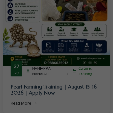
27
NANJAPPA
Culture
,
July
NANAIAH
/
Training
Pearl Farming Training | August 15–16,
2026 | Apply Now
Read More