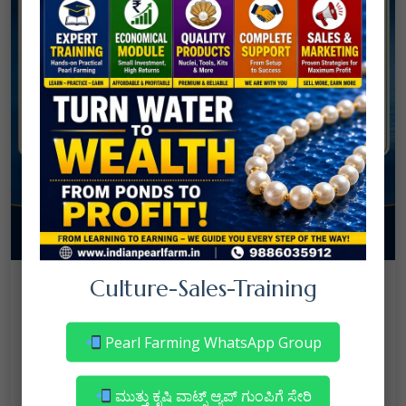
08
Culture-Sales-Training
July
NANJAPPA NANAIAH
Culture
/
Mortality in Freshwater Pearl Farming
Pearl Farming WhatsApp Group
– Reasons & Precautions
Read More
ಮುತ್ತು ಕೃಷಿ ವಾಟ್ಸ್ ಆ್ಯಪ್ ಗುಂಪಿಗೆ ಸೇರಿ