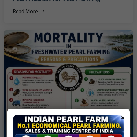
Read More
×