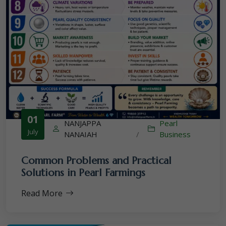
01
NANJAPPA
Pearl
July
NANAIAH
/
Business
Common Problems and Practical
Solutions in Pearl Farmings
Read More