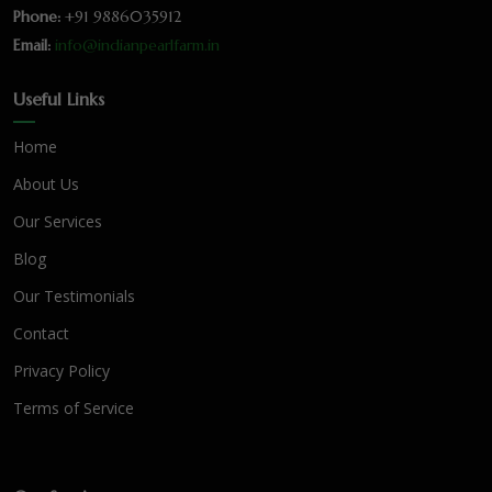
Phone:
+91 9886035912
Email:
info@indianpearlfarm.in
Useful Links
Home
About Us
Our Services
Blog
Our Testimonials
Contact
Privacy Policy
Terms of Service