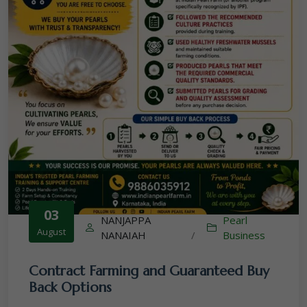
03
NANJAPPA
Pearl
August
NANAIAH
/
Business
Contract Farming and Guaranteed Buy
Back Options