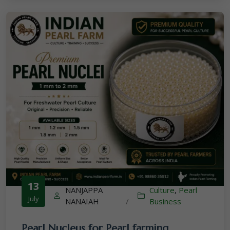
13
NANJAPPA
Culture
,
Pearl
July
NANAIAH
/
Business
Pearl Nucleus for Pearl farming