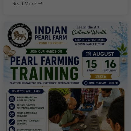
Read More