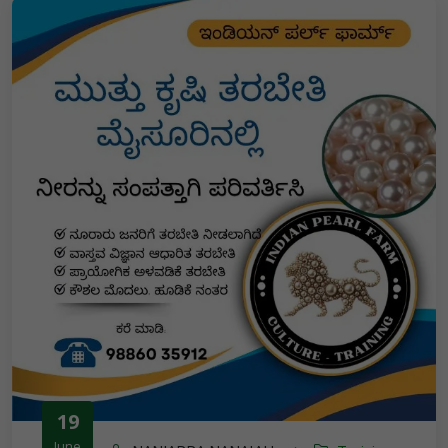
19
June