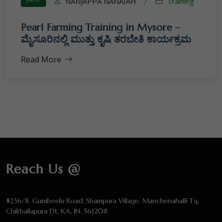
NANJAPPA NANAIAH
Training
/
Pearl Farming Training in Mysore –
ಮೈಸೂರಿನಲ್ಲಿ ಮುತ್ತು ಕೃಷಿ ತರಬೇತಿ ಕಾರ್ಯಕ್ರಮ
Read More
Reach Us @
#236/8, Gunibeelu Road, Shampura Village, Manchenahalli Tq,
Chikballapura Dt, KA, IN. 561208