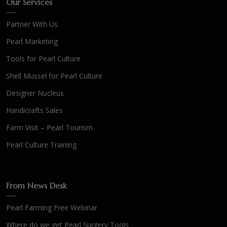
Our Services
Partner With Us
Pearl Marketing
Tools for Pearl Culture
Shell Mussel for Pearl Culture
Designer Nucleus
Handicrafts Sales
Farm Visit – Pearl Tourism
Pearl Culture Training
From News Desk
Pearl Farming Free Webinar
Where do we get Pearl Surgery Tools