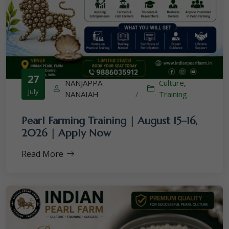
27
NANJAPPA
Culture
,
July
NANAIAH
/
Training
Pearl Farming Training | August 15–16,
2026 | Apply Now
Read More