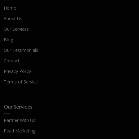
Home
About Us
Our Services
Blog
Our Testimonials
Contact
Privacy Policy
Terms of Service
Our Services
Partner With Us
Pearl Marketing