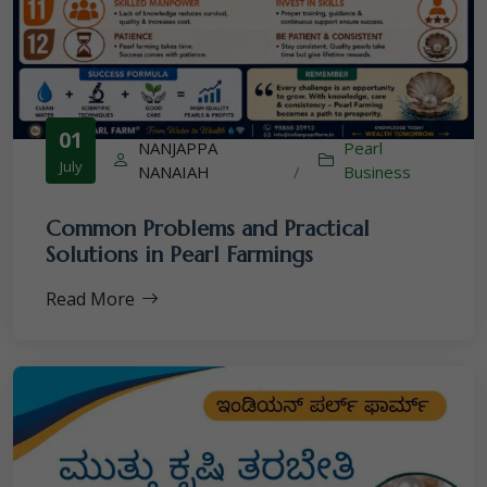
01
NANJAPPA
Pearl
July
NANAIAH
/
Business
Common Problems and Practical
Solutions in Pearl Farmings
Read More