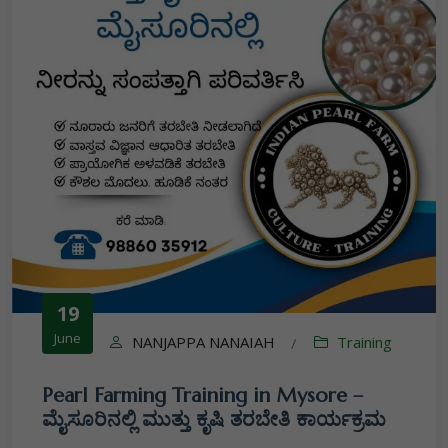
19
June
NANJAPPA NANAIAH
Training
/
Pearl Farming Training in Mysore –
ಮೈಸೂರಿನಲ್ಲಿ ಮುತ್ತು ಕೃಷಿ ತರಬೇತಿ ಕಾರ್ಯಕ್ರಮ