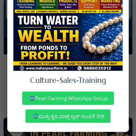
08
July
NANJAPPA NANAIAH
Culture
/
Culture-Sales-Training
Mortality in Freshwater Pearl Farming
– Reasons & Precautions
Pearl Farming WhatsApp Group
Read More
ಮುತ್ತು ಕೃಷಿ ವಾಟ್ಸ್ ಆ್ಯಪ್ ಗುಂಪಿಗೆ ಸೇರಿ