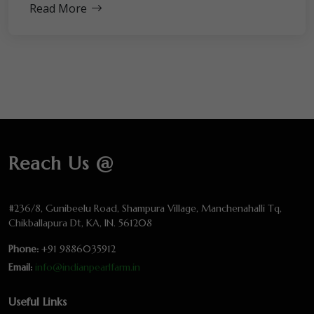
Read More
Reach Us @
#236/8, Gunibeelu Road, Shampura Village, Manchenahalli Tq,
Chikballapura Dt, KA, IN. 561208
Phone:
+91 9886035912
Email:
info@indianpearlfarm.in
Useful Links