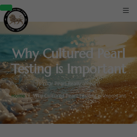
Why Cultured Pearl
Testing is Important
Is Your Pearl Really a Pearl?
Home
Why Cultured Pearl Testing is Important