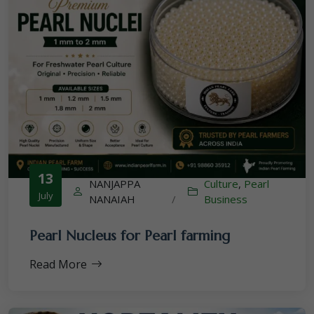
13
NANJAPPA
Culture
,
Pearl
July
NANAIAH
/
Business
Pearl Nucleus for Pearl farming
Read More