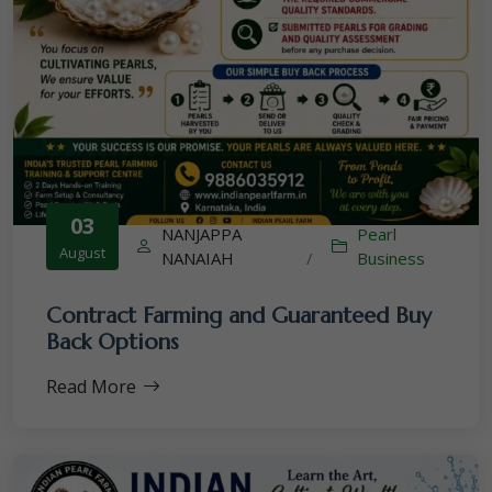
03
NANJAPPA
Pearl
August
NANAIAH
/
Business
Contract Farming and Guaranteed Buy
Back Options
Read More