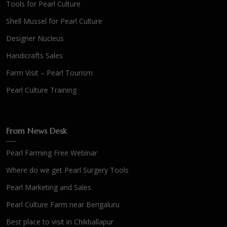
Tools for Pearl Culture
Shell Mussel for Pearl Culture
Designer Nucleus
Handicrafts Sales
Farm Visit – Pearl Tourism
Pearl Culture Training
From News Desk
Pearl Farming Free Webinar
Where do we get Pearl Surgery Tools
Pearl Marketing and Sales
Pearl Culture Farm near Bengaluru
Best place to visit in Chikballapur