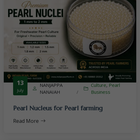
13
NANJAPPA
Culture
,
Pearl
July
NANAIAH
/
Business
Pearl Nucleus for Pearl farming
Read More