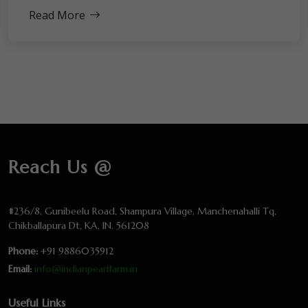
Read More
Reach Us @
#236/8, Gunibeelu Road, Shampura Village, Manchenahalli Tq,
Chikballapura Dt, KA, IN. 561208
Phone:
+91 9886035912
Email:
info@indianpearlfarm.in
Useful Links