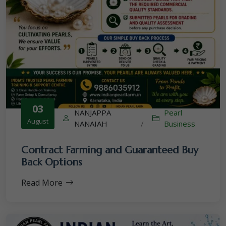
03
NANJAPPA
Pearl
August
NANAIAH
/
Business
Contract Farming and Guaranteed Buy
Back Options
Read More