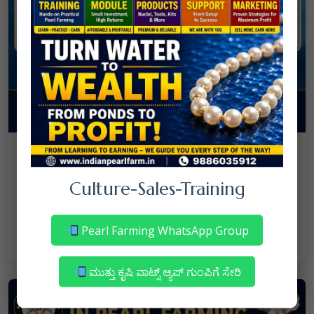
08
July
NANJAPPA NANAIAH
Culture
/
Culture-Sales-Training
Mortality in Freshwater Pearl Farming
– Reasons & Precautions
Pearl Farming WhatsApp Group
Read More
ಮುತ್ತು ಕೃಷಿ ವಾಟ್ಸ್ ಆ್ಯಪ್ ಗುಂಪಿಗೆ ಸೇರಿ