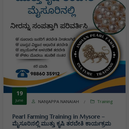
19
June
NANJAPPA NANAIAH
Training
/
Pearl Farming Training in Mysore –
ಮೈಸೂರಿನಲ್ಲಿ ಮುತ್ತು ಕೃಷಿ ತರಬೇತಿ ಕಾರ್ಯಕ್ರಮ