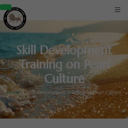
Skill Development
Training on Pearl
Culture
Home
Skill Development Training on Pearl Culture