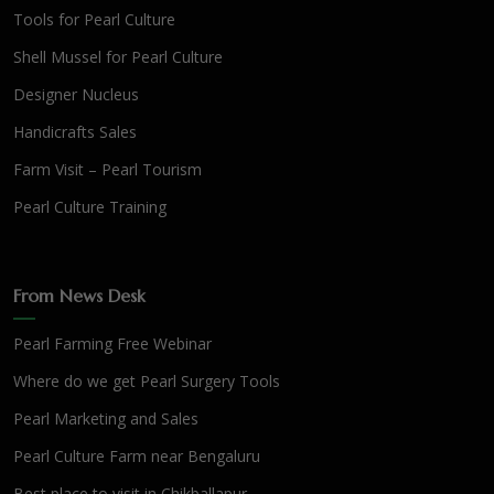
Tools for Pearl Culture
Shell Mussel for Pearl Culture
Designer Nucleus
Handicrafts Sales
Farm Visit – Pearl Tourism
Pearl Culture Training
From News Desk
Pearl Farming Free Webinar
Where do we get Pearl Surgery Tools
Pearl Marketing and Sales
Pearl Culture Farm near Bengaluru
Best place to visit in Chikballapur