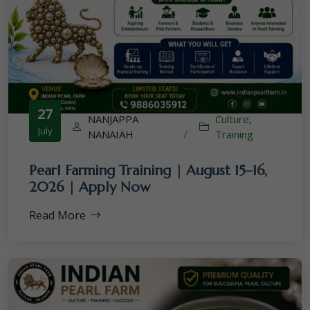
27
NANJAPPA
Culture
,
July
NANAIAH
/
Training
Pearl Farming Training | August 15–16,
2026 | Apply Now
Read More