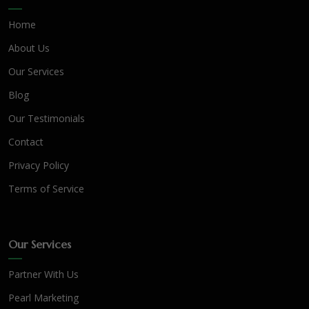
Home
About Us
Our Services
Blog
Our Testimonials
Contact
Privacy Policy
Terms of Service
Our Services
Partner With Us
Pearl Marketing