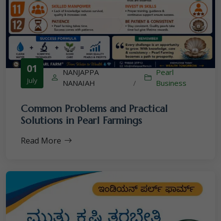
01
NANJAPPA
Pearl
July
NANAIAH
/
Business
Common Problems and Practical
Solutions in Pearl Farmings
Read More