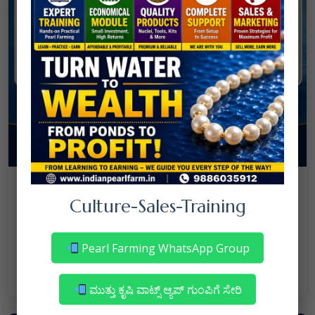
08
July
NANJAPPA NANAIAH
Culture
/
Culture-Sales-Training
Mortality in Freshwater Pearl Farming
– Reasons & Precautions
Pearl Farming WhatsApp Group
Read More
ಮುತ್ತು ಕೃಷಿ ವಾಟ್ಸ್ ಆ್ಯಪ್ ಗುಂಪಿಗೆ ಸೇರಿ