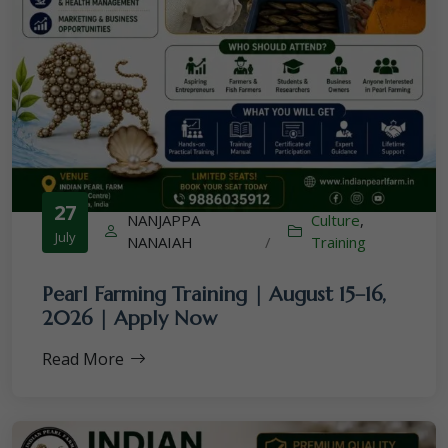
27
NANJAPPA
Culture
,
July
NANAIAH
/
Training
Pearl Farming Training | August 15–16,
2026 | Apply Now
Read More