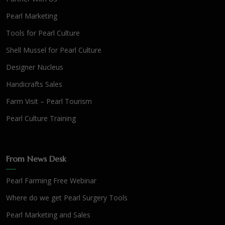
Pearl Marketing
Tools for Pearl Culture
Shell Mussel for Pearl Culture
Designer Nucleus
Handicrafts Sales
Farm Visit – Pearl Tourism
Pearl Culture Training
From News Desk
Pearl Farming Free Webinar
Where do we get Pearl Surgery Tools
Pearl Marketing and Sales