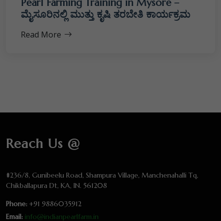
Pearl Farming Training in Mysore –
ಮೈಸೂರಿನಲ್ಲಿ ಮುತ್ತು ಕೃಷಿ ತರಬೇತಿ ಕಾರ್ಯಕ್ರಮ
Read More
Reach Us @
#236/8, Gunibeelu Road, Shampura Village, Manchenahalli Tq,
Chikballapura Dt, KA, IN. 561208
Phone:
+91 9886035912
Email:
info@indianpearlfarm.in