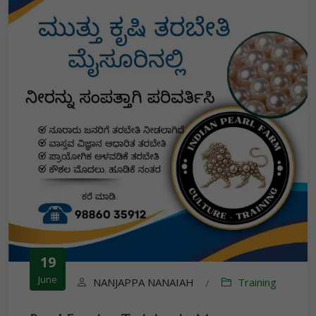
19
June
NANJAPPA NANAIAH
Training
/