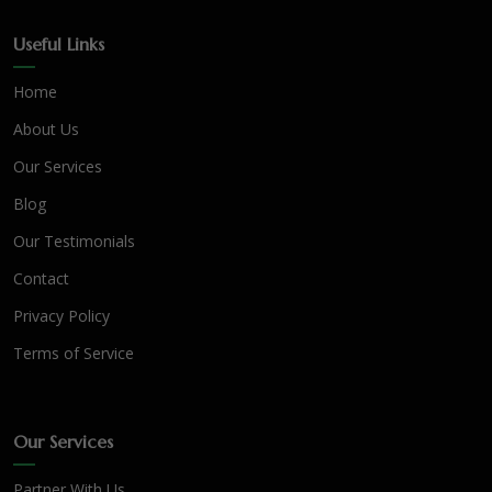
Useful Links
Home
About Us
Our Services
Blog
Our Testimonials
Contact
Privacy Policy
Terms of Service
Our Services
Partner With Us