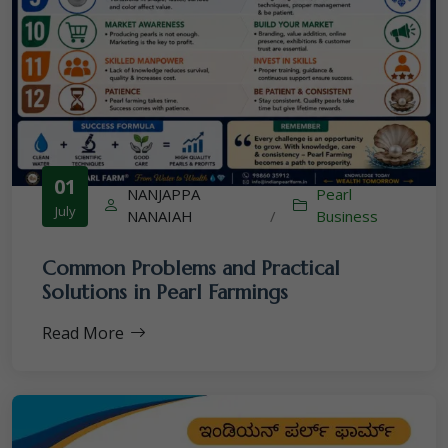
01
NANJAPPA
Pearl
July
NANAIAH
/
Business
Common Problems and Practical
Solutions in Pearl Farmings
Read More