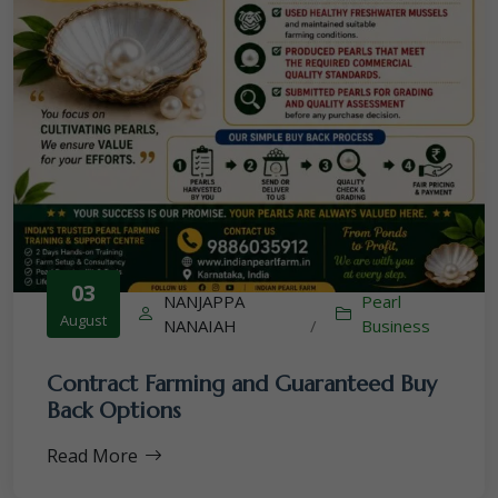
03
NANJAPPA
Pearl
August
NANAIAH
/
Business
Contract Farming and Guaranteed Buy
Back Options
Read More