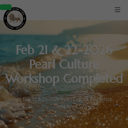
Feb 21 & 22-2026
Pearl Culture
Workshop Completed
Home
Feb 21 & 22-2026 Pearl Culture Workshop
Completed