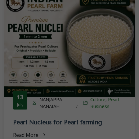
13
NANJAPPA
Culture
,
Pearl
July
NANAIAH
/
Business
Pearl Nucleus for Pearl farming
Read More