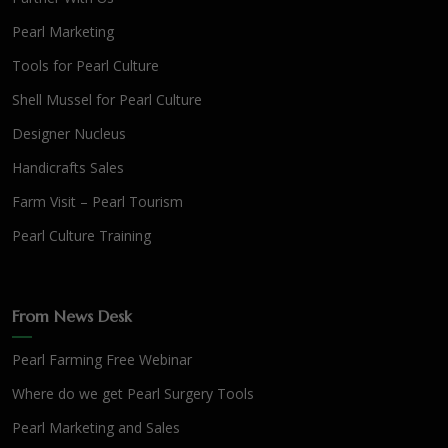
Pearl Marketing
Tools for Pearl Culture
Shell Mussel for Pearl Culture
Designer Nucleus
Handicrafts Sales
Farm Visit – Pearl Tourism
Pearl Culture Training
From News Desk
Pearl Farming Free Webinar
Where do we get Pearl Surgery Tools
Pearl Marketing and Sales