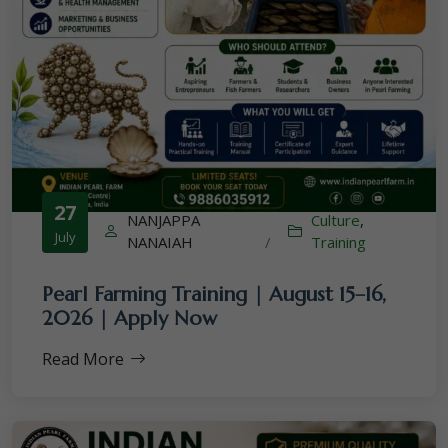
27
NANJAPPA
Culture
,
July
NANAIAH
/
Training
Pearl Farming Training | August 15–16,
2026 | Apply Now
Read More