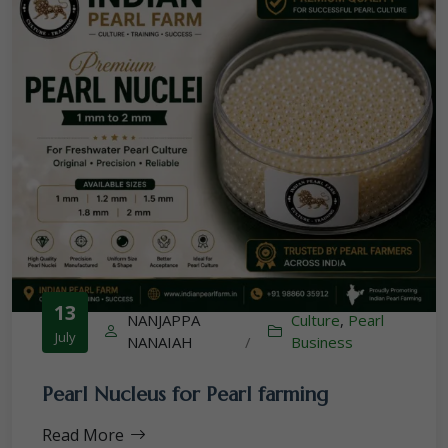
13
NANJAPPA
Culture
,
Pearl
July
NANAIAH
/
Business
Pearl Nucleus for Pearl farming
Read More