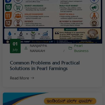
01
NANJAPPA
Pearl
July
NANAIAH
/
Business
Common Problems and Practical
Solutions in Pearl Farmings
Read More