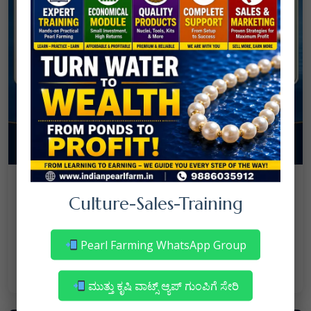
08
July
NANJAPPA NANAIAH
Culture
/
Culture-Sales-Training
Mortality in Freshwater Pearl Farming
– Reasons & Precautions
Pearl Farming WhatsApp Group
Read More
ಮುತ್ತು ಕೃಷಿ ವಾಟ್ಸ್ ಆ್ಯಪ್ ಗುಂಪಿಗೆ ಸೇರಿ