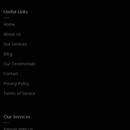
Useful Links
Home
About Us
Our Services
Blog
Our Testimonials
Contact
Privacy Policy
Terms of Service
Our Services
Partner With Us