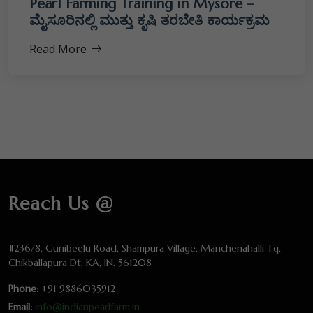
Pearl Farming Training in Mysore –
ಮೈಸೂರಿನಲ್ಲಿ ಮುತ್ತು ಕೃಷಿ ತರಬೇತಿ ಕಾರ್ಯಕ್ರಮ
Read More
Reach Us @
#236/8, Gunibeelu Road, Shampura Village, Manchenahalli Tq,
Chikballapura Dt, KA, IN. 561208
Phone:
+91 9886035912
Email:
info@indianpearlfarm.in