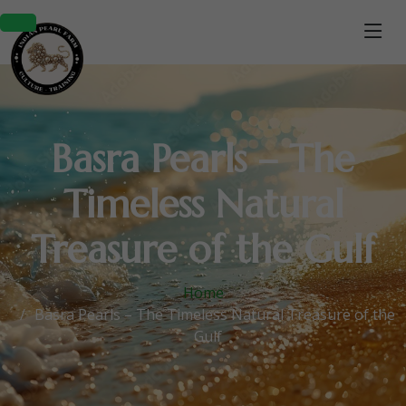
Basra Pearls – The
Timeless Natural
Treasure of the Gulf
Home
Basra Pearls – The Timeless Natural Treasure of the
Gulf