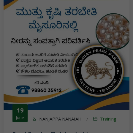
19
June
NANJAPPA NANAIAH
Training
/