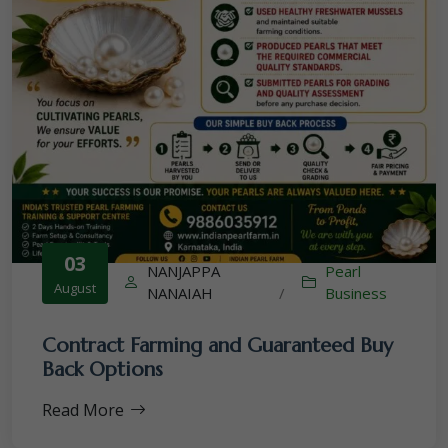
03
NANJAPPA
Pearl
August
NANAIAH
/
Business
Contract Farming and Guaranteed Buy
Back Options
Read More