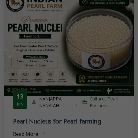
13
NANJAPPA
Culture
,
Pearl
July
NANAIAH
/
Business
Pearl Nucleus for Pearl farming
Read More