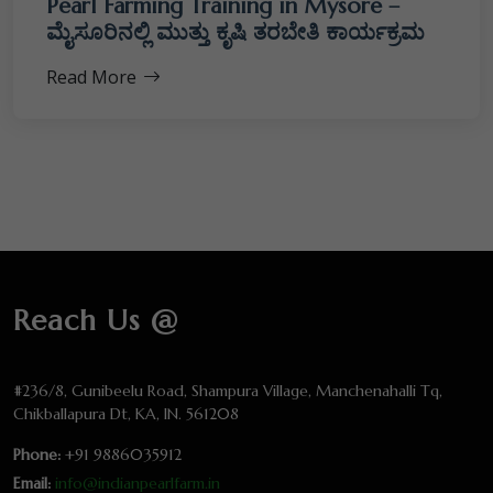
Pearl Farming Training in Mysore –
ಮೈಸೂರಿನಲ್ಲಿ ಮುತ್ತು ಕೃಷಿ ತರಬೇತಿ ಕಾರ್ಯಕ್ರಮ
Read More
Reach Us @
#236/8, Gunibeelu Road, Shampura Village, Manchenahalli Tq,
Chikballapura Dt, KA, IN. 561208
Phone:
+91 9886035912
Email:
info@indianpearlfarm.in