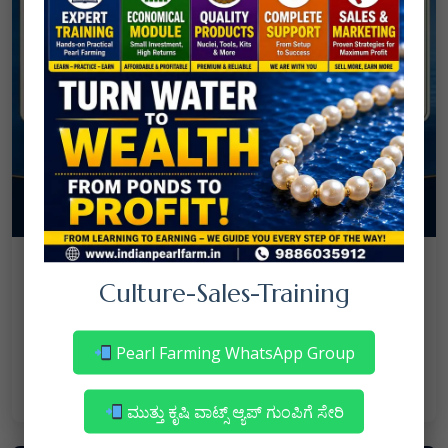
08
July
NANJAPPA NANAIAH
Culture
/
Culture-Sales-Training
Mortality in Freshwater Pearl Farming
– Reasons & Precautions
Pearl Farming WhatsApp Group
Read More
ಮುತ್ತು ಕೃಷಿ ವಾಟ್ಸ್ ಆ್ಯಪ್ ಗುಂಪಿಗೆ ಸೇರಿ