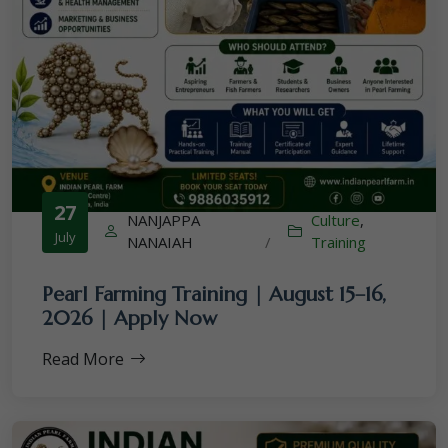
27
NANJAPPA
Culture
,
July
NANAIAH
/
Training
Pearl Farming Training | August 15–16,
2026 | Apply Now
Read More