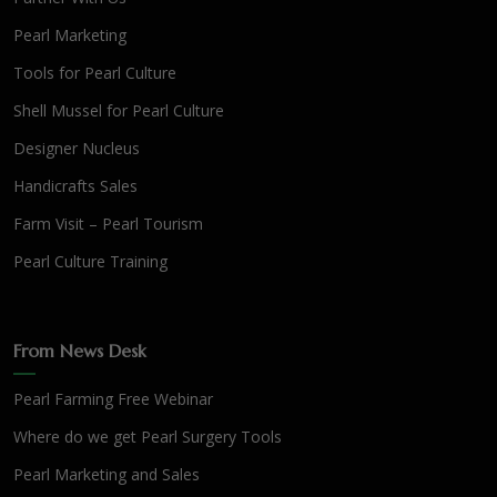
Pearl Marketing
Tools for Pearl Culture
Shell Mussel for Pearl Culture
Designer Nucleus
Handicrafts Sales
Farm Visit – Pearl Tourism
Pearl Culture Training
From News Desk
Pearl Farming Free Webinar
Where do we get Pearl Surgery Tools
Pearl Marketing and Sales