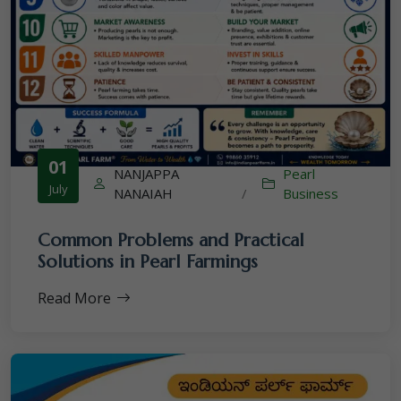
01
NANJAPPA
Pearl
July
NANAIAH
/
Business
Common Problems and Practical
Solutions in Pearl Farmings
Read More