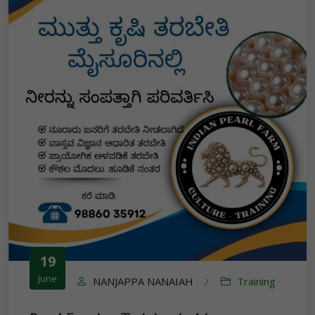
19
June
NANJAPPA NANAIAH
Training
/