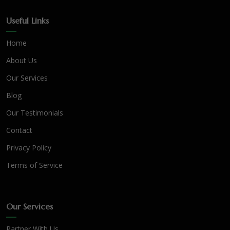
Useful Links
Home
About Us
Our Services
Blog
Our Testimonials
Contact
Privacy Policy
Terms of Service
Our Services
Partner With Us