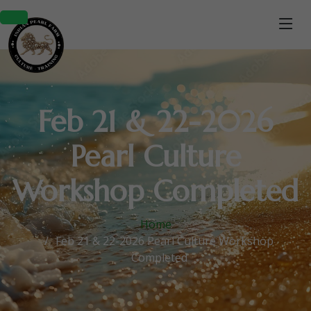
Feb 21 & 22-2026
Pearl Culture
Workshop Completed
Home
Feb 21 & 22-2026 Pearl Culture Workshop
Completed