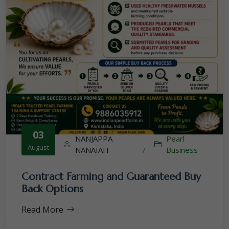
03
NANJAPPA
Pearl
August
NANAIAH
/
Business
Contract Farming and Guaranteed Buy
Back Options
Read More