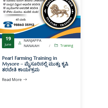
19
NANJAPPA
June
Training
NANAIAH
/
Pearl Farming Training in
Mysore – ಮೈಸೂರಿನಲ್ಲಿ ಮುತ್ತು ಕೃಷಿ
ತರಬೇತಿ ಕಾರ್ಯಕ್ರಮ
Read More