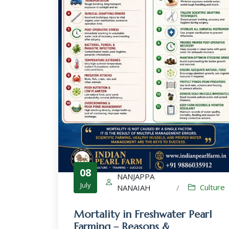
08
NANJAPPA
July
Culture
NANAIAH
/
Mortality in Freshwater Pearl
Farming – Reasons &