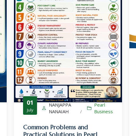
Culture-Sales-Training
Pearl Farming WhatsApp Group
ಮುತ್ತು ಕೃಷಿ ವಾಟ್ಸ್ ಆ್ಯಪ್ ಗುಂಪಿಗೆ ಸೇರಿ
01
NANJAPPA
Pearl
July
NANAIAH
/
Business
Common Problems and
Practical Solutions in Pearl