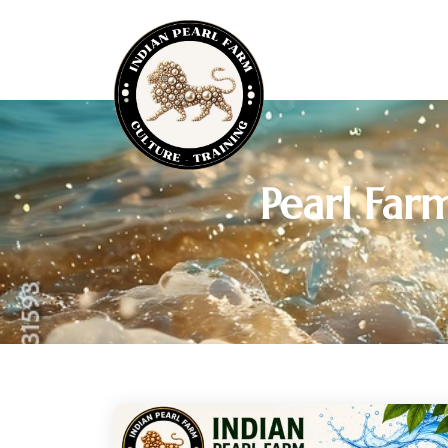
Pearl Far