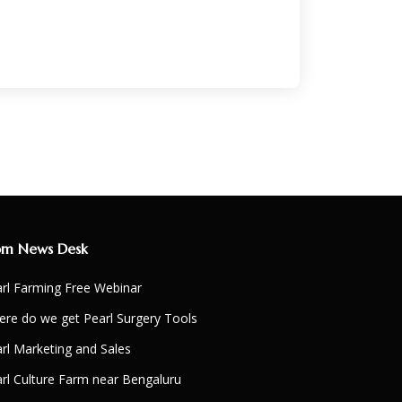
om News Desk
rl Farming Free Webinar
re do we get Pearl Surgery Tools
rl Marketing and Sales
rl Culture Farm near Bengaluru