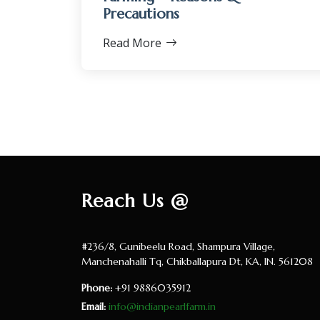
Precautions
Read More
Reach Us @
#236/8, Gunibeelu Road, Shampura Village,
Manchenahalli Tq, Chikballapura Dt, KA, IN. 561208
Phone:
+91 9886035912
Email:
info@indianpearlfarm.in