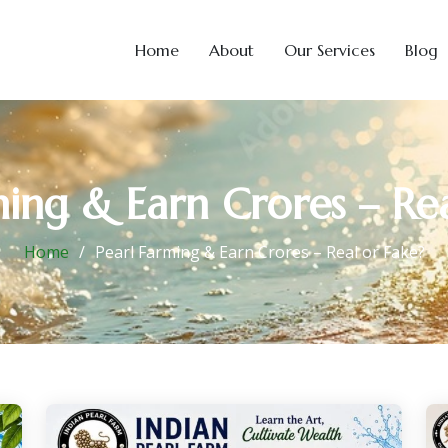
Home
About
Our Services
Blog
ming & Earn Crores – Rea
Home
Pearl Farming & Earn Crores – Real or Fake?