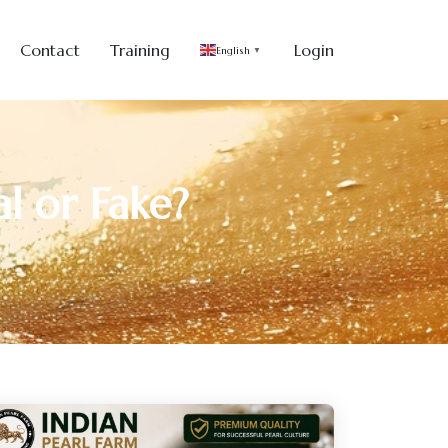
Contact
Training
Login
English
▼
l or Fake?