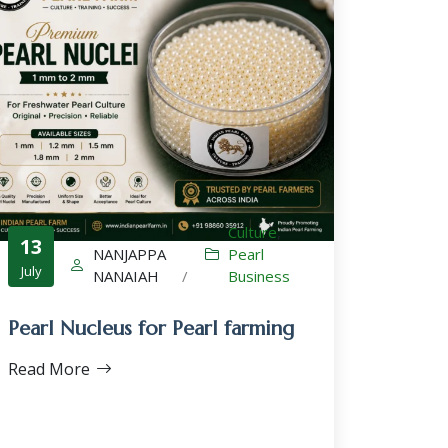
Culture
,
13
NANJAPPA
Pearl
July
NANAIAH
/
Business
Pearl Nucleus for Pearl farming
Read More