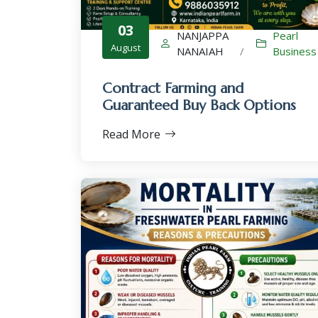
03
NANJAPPA
Pearl
August
NANAIAH
/
Business
Contract Farming and
Guaranteed Buy Back Options
Read More