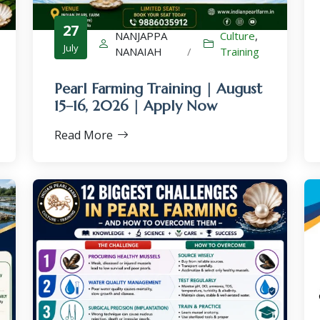
27
NANJAPPA
Culture
,
July
NANAIAH
/
Training
Pearl Farming Training | August
×
15–16, 2026 | Apply Now
Read More