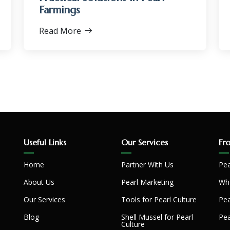
Farmings
Read More
Useful Links
Our Services
Fr
Home
Partner With Us
Pea
About Us
Pearl Marketing
Whe
Our Services
Tools for Pearl Culture
Pea
Blog
Shell Mussel for Pearl
Pea
Culture