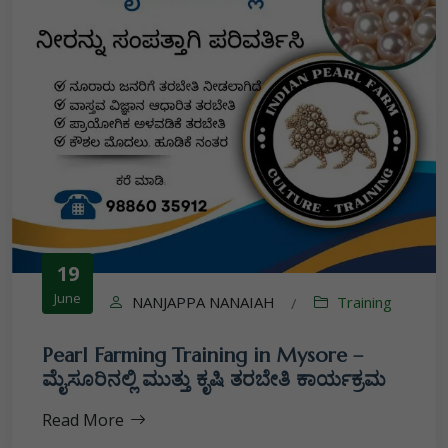
19
June
NANJAPPA NANAIAH
Training
/
Pearl Farming Training in Mysore –
ಮೈಸೂರಿನಲ್ಲಿ ಮುತ್ತು ಕೃಷಿ ತರಬೇತಿ ಕಾರ್ಯಕ್ರಮ
Read More