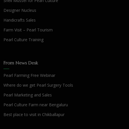
Shell Mussel for Pearl Culture
Designer Nucleus
Handicrafts Sales
Farm Visit – Pearl Tourism
Pearl Culture Training
From News Desk
Pearl Farming Free Webinar
Where do we get Pearl Surgery Tools
Pearl Marketing and Sales
Pearl Culture Farm near Bengaluru
Best place to visit in Chikballapur