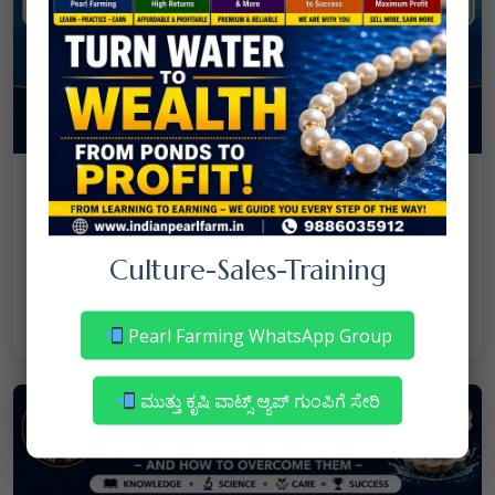
08
July
NANJAPPA NANAIAH
Culture
/
Mortality in Freshwater Pearl Farming
Culture-Sales-Training
– Reasons & Precautions
Read More
Pearl Farming WhatsApp Group
ಮುತ್ತು ಕೃಷಿ ವಾಟ್ಸ್ ಆ್ಯಪ್ ಗುಂಪಿಗೆ ಸೇರಿ