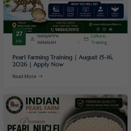
27
NANJAPPA
Culture
,
July
NANAIAH
/
Training
Pearl Farming Training | August 15–16,
2026 | Apply Now
Read More