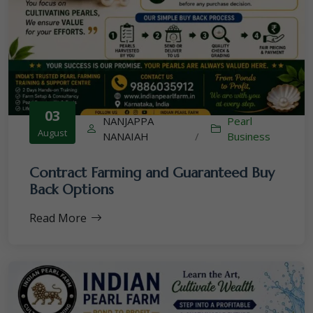
03
NANJAPPA
Pearl
August
NANAIAH
/
Business
Contract Farming and Guaranteed Buy
Back Options
Read More