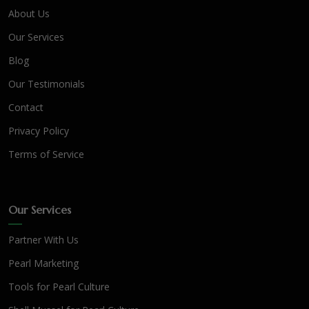
About Us
Our Services
Blog
Our Testimonials
Contact
Privacy Policy
Terms of Service
Our Services
Partner With Us
Pearl Marketing
Tools for Pearl Culture