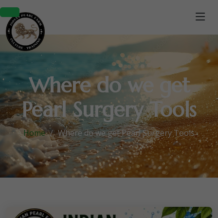
Where do we get
Pearl Surgery Tools
Home
Where do we get Pearl Surgery Tools