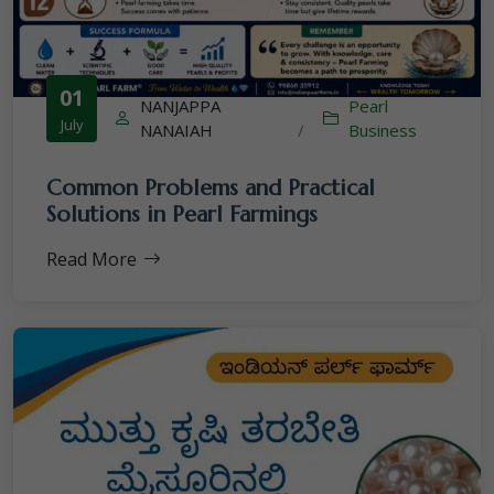
01
NANJAPPA
Pearl
July
NANAIAH
/
Business
Common Problems and Practical
Solutions in Pearl Farmings
Read More