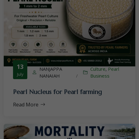
13
NANJAPPA
Culture
,
Pearl
July
NANAIAH
/
Business
Pearl Nucleus for Pearl farming
Read More