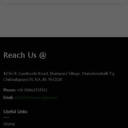
Reach Us @
#236/8, Gunibeelu Road, Shampura Village, Manchenahalli Tq,
Chikballapura Dt, KA, IN. 561208
Phone:
+91 9886035912
Email:
info@indianpearlfarm.in
Useful Links
Home