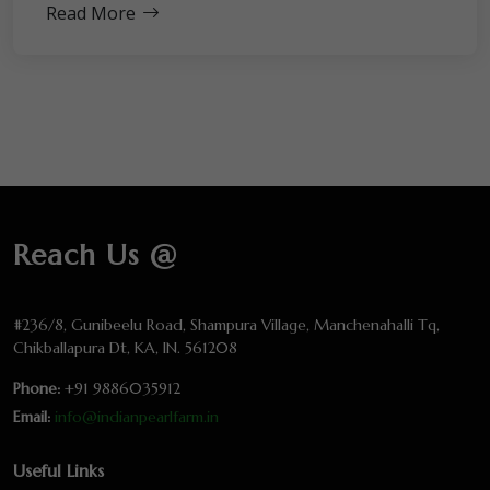
Read More
Reach Us @
#236/8, Gunibeelu Road, Shampura Village, Manchenahalli Tq,
Chikballapura Dt, KA, IN. 561208
Phone:
+91 9886035912
Email:
info@indianpearlfarm.in
Useful Links