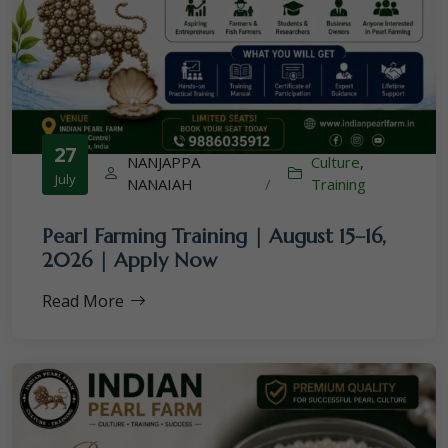
27
NANJAPPA
Culture
,
July
NANAIAH
/
Training
Pearl Farming Training | August 15–16,
2026 | Apply Now
Read More