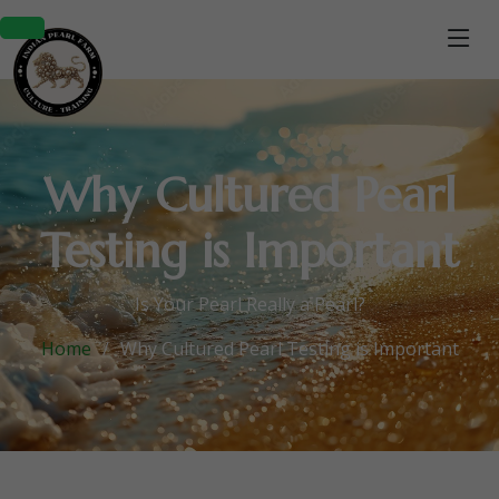
Why Cultured Pearl
Testing is Important
Is Your Pearl Really a Pearl?
Home
Why Cultured Pearl Testing is Important