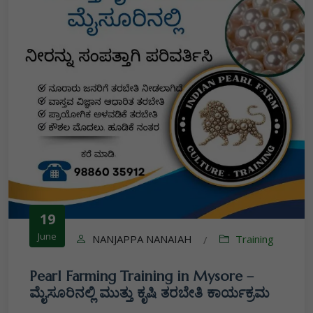
19
June
NANJAPPA NANAIAH
Training
/
Pearl Farming Training in Mysore –
ಮೈಸೂರಿನಲ್ಲಿ ಮುತ್ತು ಕೃಷಿ ತರಬೇತಿ ಕಾರ್ಯಕ್ರಮ