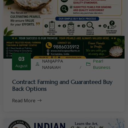
03
NANJAPPA
Pearl
August
NANAIAH
/
Business
Contract Farming and Guaranteed Buy
Back Options
Read More