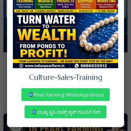
08
July
NANJAPPA NANAIAH
Culture
/
Culture-Sales-Training
Mortality in Freshwater Pearl Farming
– Reasons & Precautions
Pearl Farming WhatsApp Group
Read More
ಮುತ್ತು ಕೃಷಿ ವಾಟ್ಸ್ ಆ್ಯಪ್ ಗುಂಪಿಗೆ ಸೇರಿ