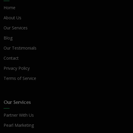
Home
About Us
Our Services
Blog
Our Testimonials
Contact
Privacy Policy
Terms of Service
Our Services
Partner With Us
Pearl Marketing