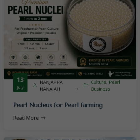
13
NANJAPPA
Culture
,
Pearl
July
NANAIAH
/
Business
Pearl Nucleus for Pearl farming
Read More