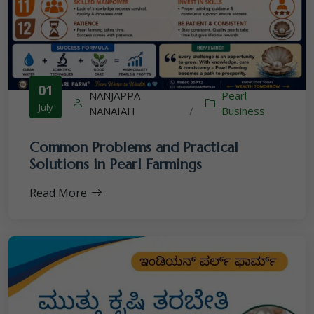
01
NANJAPPA
Pearl
July
NANAIAH
/
Business
Common Problems and Practical
Solutions in Pearl Farmings
Read More