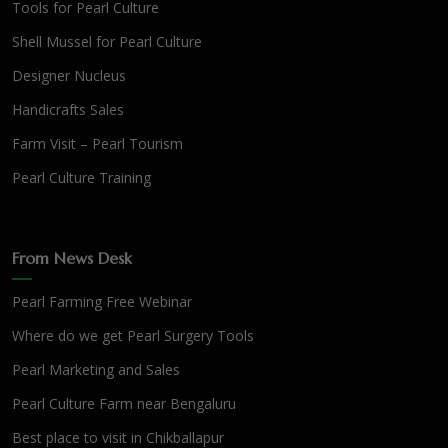
Tools for Pearl Culture
Shell Mussel for Pearl Culture
Designer Nucleus
Handicrafts Sales
Farm Visit – Pearl Tourism
Pearl Culture Training
From News Desk
Pearl Farming Free Webinar
Where do we get Pearl Surgery Tools
Pearl Marketing and Sales
Pearl Culture Farm near Bengaluru
Best place to visit in Chikballapur