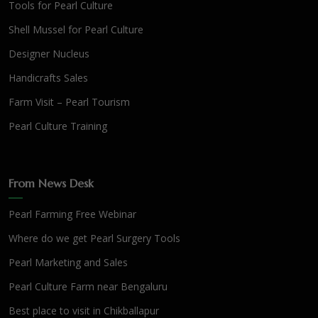
Tools for Pearl Culture
Shell Mussel for Pearl Culture
Designer Nucleus
Handicrafts Sales
Farm Visit – Pearl Tourism
Pearl Culture Training
From News Desk
Pearl Farming Free Webinar
Where do we get Pearl Surgery Tools
Pearl Marketing and Sales
Pearl Culture Farm near Bengaluru
Best place to visit in Chikballapur