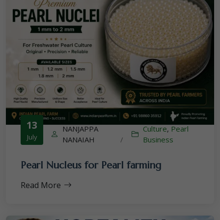
13
NANJAPPA
Culture
,
Pearl
July
NANAIAH
/
Business
Pearl Nucleus for Pearl farming
Read More