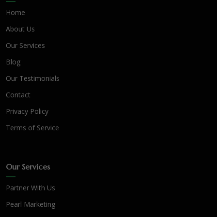
Home
About Us
Our Services
Blog
Our Testimonials
Contact
Privacy Policy
Terms of Service
Our Services
Partner With Us
Pearl Marketing