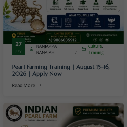
27
NANJAPPA
Culture
,
July
NANAIAH
/
Training
Pearl Farming Training | August 15–16,
2026 | Apply Now
Read More