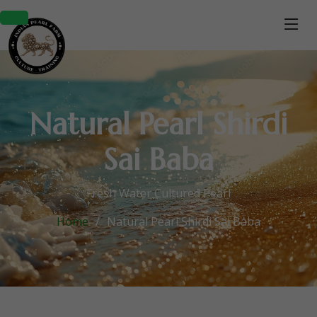
Natural Pearl Shirdi
Sai Baba
Fresh Water Cultured Pearl
Home
Natural Pearl Shirdi Sai Baba