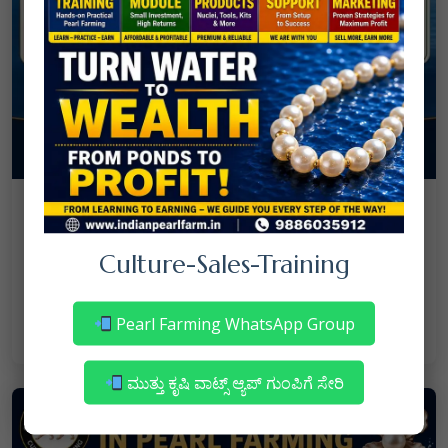
08
July
NANJAPPA NANAIAH
Culture
/
Culture-Sales-Training
Mortality in Freshwater Pearl Farming
– Reasons & Precautions
Pearl Farming WhatsApp Group
Read More
ಮುತ್ತು ಕೃಷಿ ವಾಟ್ಸ್ ಆ್ಯಪ್ ಗುಂಪಿಗೆ ಸೇರಿ