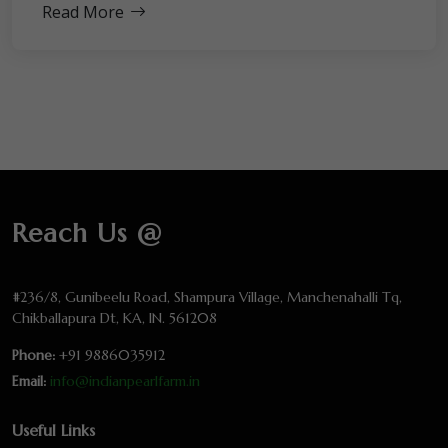
Read More
Reach Us @
#236/8, Gunibeelu Road, Shampura Village, Manchenahalli Tq,
Chikballapura Dt, KA, IN. 561208
Phone:
+91 9886035912
Email:
info@indianpearlfarm.in
Useful Links