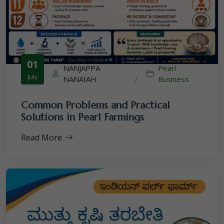
01
NANJAPPA
Pearl
July
NANAIAH
/
Business
Common Problems and Practical
Solutions in Pearl Farmings
Read More