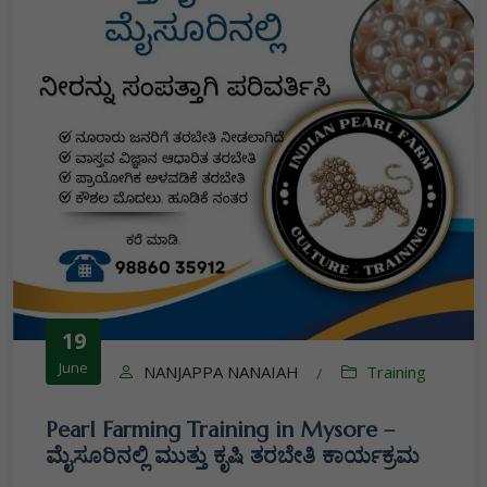
19
June
NANJAPPA NANAIAH
Training
/
Pearl Farming Training in Mysore –
ಮೈಸೂರಿನಲ್ಲಿ ಮುತ್ತು ಕೃಷಿ ತರಬೇತಿ ಕಾರ್ಯಕ್ರಮ