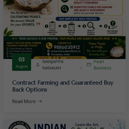
03
NANJAPPA
Pearl
August
NANAIAH
/
Business
Contract Farming and Guaranteed Buy
Back Options
Read More