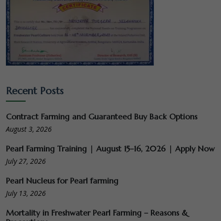
Recent Posts
Contract Farming and Guaranteed Buy Back Options
August 3, 2026
Pearl Farming Training | August 15–16, 2026 | Apply Now
July 27, 2026
Pearl Nucleus for Pearl farming
July 13, 2026
Mortality in Freshwater Pearl Farming – Reasons &