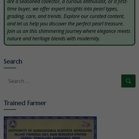
are a seasoned collector, a curious enthusiast, or a first-
time buyer, we offer expert insights into pearl types,
grading, care, and trends. Explore our curated content,
and let us help you discover the perfect pearl treasure.
Join us on this shimmering journey where elegance meets
nature and heritage blends with modernity.
Search
Trained Farmer