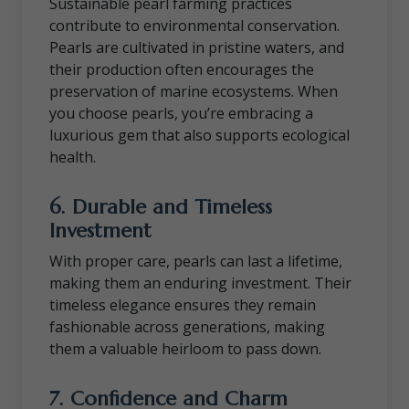
Sustainable pearl farming practices
contribute to environmental conservation.
Pearls are cultivated in pristine waters, and
their production often encourages the
preservation of marine ecosystems. When
you choose pearls, you’re embracing a
luxurious gem that also supports ecological
health.
6.
Durable and Timeless
Investment
With proper care, pearls can last a lifetime,
making them an enduring investment. Their
timeless elegance ensures they remain
fashionable across generations, making
them a valuable heirloom to pass down.
7.
Confidence and Charm