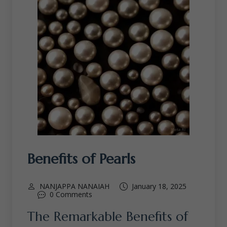
Benefits of Pearls
NANJAPPA NANAIAH
January 18, 2025
0 Comments
The Remarkable Benefits of