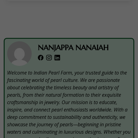
NANJAPPA NANAIAH
Welcome to Indian Pearl Farm, your trusted guide to the
fascinating world of pearl culture. We are passionate
about celebrating the timeless beauty and artistry of
pearls, from their natural formation to their exquisite
craftsmanship in jewelry. Our mission is to educate,
inspire, and connect pearl enthusiasts worldwide. With a
deep commitment to sustainability and authenticity, we
showcase the journey of pearls—beginning in pristine
waters and culminating in luxurious designs. Whether you