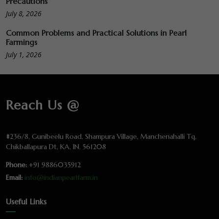
Precautions
July 8, 2026
Common Problems and Practical Solutions in Pearl
Farmings
July 1, 2026
Reach Us @
#236/8, Gunibeelu Road, Shampura Village, Manchenahalli Tq,
Chikballapura Dt, KA, IN. 561208
Phone:
+91 9886035912
Email:
info@indianpearlfarm.in
Useful Links