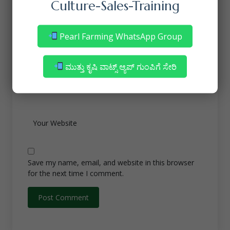
Culture-Sales-Training
Pearl Farming WhatsApp Group
ಮುತ್ತು ಕೃಷಿ ವಾಟ್ಸ್ ಆ್ಯಪ್ ಗುಂಪಿಗೆ ಸೇರಿ
Save my name, email, and website in this browser
for the next time I comment.