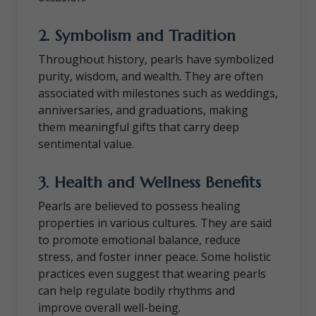
2.
Symbolism and Tradition
Throughout history, pearls have symbolized
purity, wisdom, and wealth. They are often
associated with milestones such as weddings,
anniversaries, and graduations, making
them meaningful gifts that carry deep
sentimental value.
3.
Health and Wellness Benefits
Pearls are believed to possess healing
properties in various cultures. They are said
to promote emotional balance, reduce
stress, and foster inner peace. Some holistic
practices even suggest that wearing pearls
can help regulate bodily rhythms and
improve overall well-being.