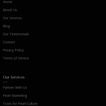
Home
About Us
Our Services
Blog
Our Testimonials
Contact
Privacy Policy
Terms of Service
Our Services
Partner With Us
Pearl Marketing
Tools for Pearl Culture