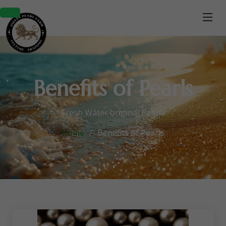
Benefits of Pearls
Fresh Water original Pearls
Home
Benefits of Pearls