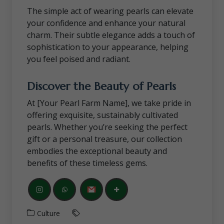
The simple act of wearing pearls can elevate
your confidence and enhance your natural
charm. Their subtle elegance adds a touch of
sophistication to your appearance, helping
you feel poised and radiant.
Discover the Beauty of Pearls
At [Your Pearl Farm Name], we take pride in
offering exquisite, sustainably cultivated
pearls. Whether you’re seeking the perfect
gift or a personal treasure, our collection
embodies the exceptional beauty and
benefits of these timeless gems.
Culture