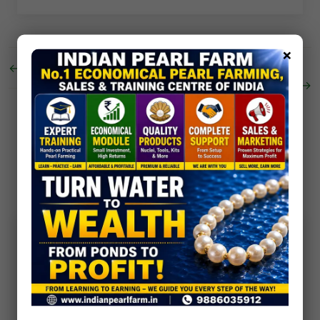
×
←
Mother of Pearl om swastik trishul
Customised Pearl Culture
→
0 Comments
No comments yet. Be the first to comment!
Post Comment
Your email address will not be published. Required
fields are marked *