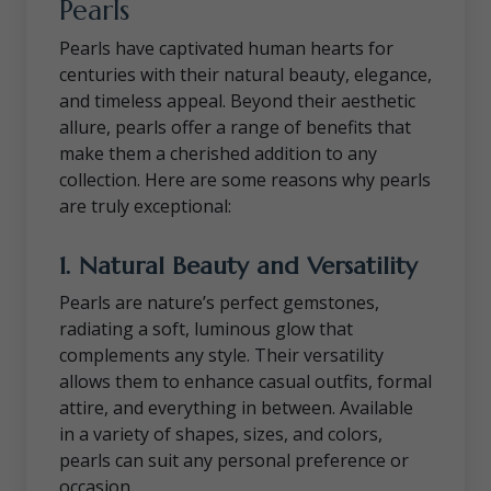
Pearls
Pearls have captivated human hearts for
centuries with their natural beauty, elegance,
and timeless appeal. Beyond their aesthetic
allure, pearls offer a range of benefits that
make them a cherished addition to any
collection. Here are some reasons why pearls
are truly exceptional:
1.
Natural Beauty and Versatility
Pearls are nature’s perfect gemstones,
radiating a soft, luminous glow that
complements any style. Their versatility
allows them to enhance casual outfits, formal
attire, and everything in between. Available
in a variety of shapes, sizes, and colors,
pearls can suit any personal preference or
occasion.