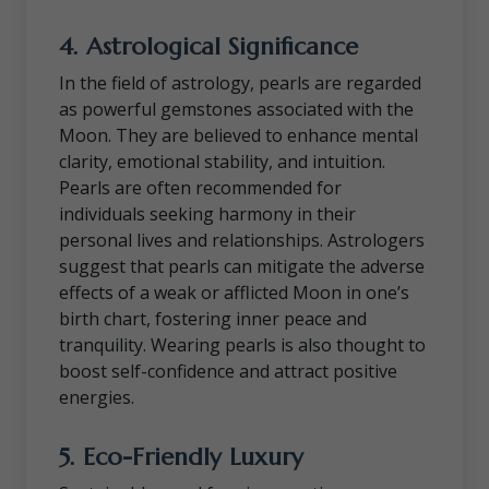
4.
Astrological Significance
In the field of astrology, pearls are regarded
as powerful gemstones associated with the
Moon. They are believed to enhance mental
clarity, emotional stability, and intuition.
Pearls are often recommended for
individuals seeking harmony in their
personal lives and relationships. Astrologers
suggest that pearls can mitigate the adverse
effects of a weak or afflicted Moon in one’s
birth chart, fostering inner peace and
tranquility. Wearing pearls is also thought to
boost self-confidence and attract positive
energies.
5.
Eco-Friendly Luxury