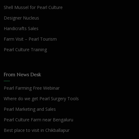
Shell Mussel for Pearl Culture
Designer Nucleus
Handicrafts Sales
Farm Visit – Pearl Tourism
Pearl Culture Training
From News Desk
Pearl Farming Free Webinar
Where do we get Pearl Surgery Tools
Pearl Marketing and Sales
Pearl Culture Farm near Bengaluru
Best place to visit in Chikballapur