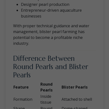
Designer pearl production
Entrepreneur-driven aquaculture
businesses
With proper technical guidance and water
management, blister pearl farming has
potential to become a profitable niche
industry.
Difference Between
Round Pearls and Blister
Pearls
Round
Feature
Blister Pearls
Pearls
Inside
Formation
Attached to shell
tissue
Shape
Round
Dome-shaped