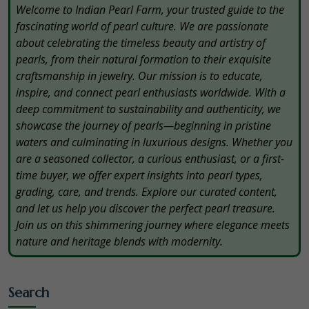
Welcome to Indian Pearl Farm, your trusted guide to the
fascinating world of pearl culture. We are passionate
about celebrating the timeless beauty and artistry of
pearls, from their natural formation to their exquisite
craftsmanship in jewelry. Our mission is to educate,
inspire, and connect pearl enthusiasts worldwide. With a
deep commitment to sustainability and authenticity, we
showcase the journey of pearls—beginning in pristine
waters and culminating in luxurious designs. Whether you
are a seasoned collector, a curious enthusiast, or a first-
time buyer, we offer expert insights into pearl types,
grading, care, and trends. Explore our curated content,
and let us help you discover the perfect pearl treasure.
Join us on this shimmering journey where elegance meets
nature and heritage blends with modernity.
Search