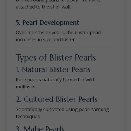
attached to the shell wall.
5. Pearl Development
Over months or years, the blister pearl
increases in size and luster.
Types of Blister Pearls
1. Natural Blister Pearls
Rare pearls naturally formed in wild
mollusks.
2. Cultured Blister Pearls
Scientifically cultivated using pearl farming
techniques.
3. Mabe Pearls