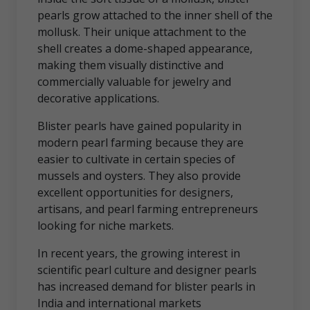
pearls grow attached to the inner shell of the
mollusk. Their unique attachment to the
shell creates a dome-shaped appearance,
making them visually distinctive and
commercially valuable for jewelry and
decorative applications.
Blister pearls have gained popularity in
modern pearl farming because they are
easier to cultivate in certain species of
mussels and oysters. They also provide
excellent opportunities for designers,
artisans, and pearl farming entrepreneurs
looking for niche markets.
In recent years, the growing interest in
scientific pearl culture and designer pearls
has increased demand for blister pearls in
India and international markets