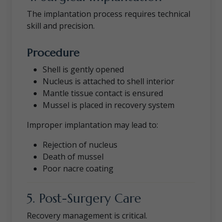
The implantation process requires technical
skill and precision.
Procedure
Shell is gently opened
Nucleus is attached to shell interior
Mantle tissue contact is ensured
Mussel is placed in recovery system
Improper implantation may lead to:
Rejection of nucleus
Death of mussel
Poor nacre coating
5. Post-Surgery Care
Recovery management is critical.