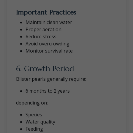
Important Practices
Maintain clean water
Proper aeration
Reduce stress
Avoid overcrowding
Monitor survival rate
6. Growth Period
Blister pearls generally require:
6 months to 2 years
depending on:
Species
Water quality
Feeding