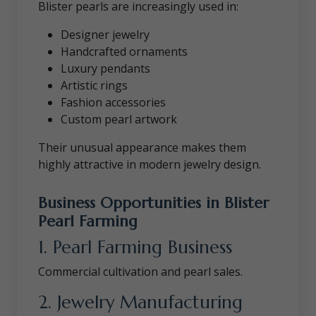
Blister pearls are increasingly used in:
Designer jewelry
Handcrafted ornaments
Luxury pendants
Artistic rings
Fashion accessories
Custom pearl artwork
Their unusual appearance makes them
highly attractive in modern jewelry design.
Business Opportunities in Blister
Pearl Farming
1. Pearl Farming Business
Commercial cultivation and pearl sales.
2. Jewelry Manufacturing