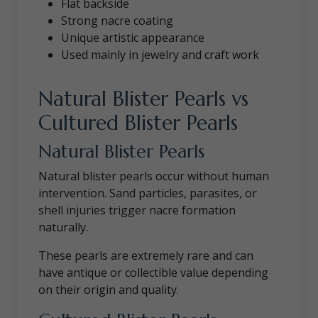
Flat backside
Strong nacre coating
Unique artistic appearance
Used mainly in jewelry and craft work
Natural Blister Pearls vs
Cultured Blister Pearls
Natural Blister Pearls
Natural blister pearls occur without human
intervention. Sand particles, parasites, or
shell injuries trigger nacre formation
naturally.
These pearls are extremely rare and can
have antique or collectible value depending
on their origin and quality.