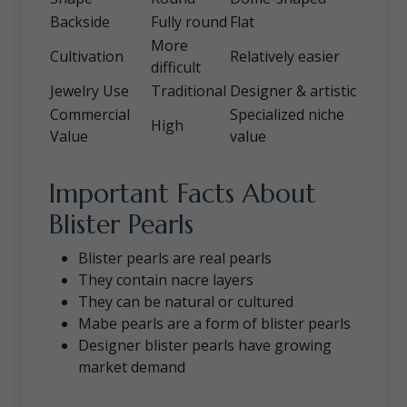
Backside
Fully round
Flat
More
Cultivation
Relatively easier
difficult
Jewelry Use
Traditional
Designer & artistic
Commercial
Specialized niche
High
Value
value
Important Facts About
Blister Pearls
Blister pearls are real pearls
They contain nacre layers
They can be natural or cultured
Mabe pearls are a form of blister pearls
Designer blister pearls have growing
market demand