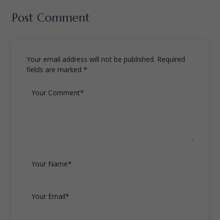
Post Comment
Your email address will not be published. Required
fields are marked *