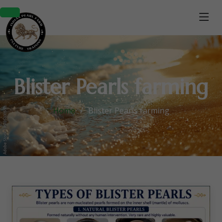
Blister Pearls farming
Home
Blister Pearls farming