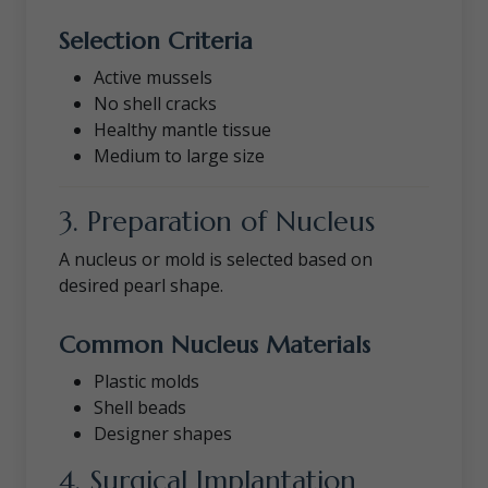
Selection Criteria
Active mussels
No shell cracks
Healthy mantle tissue
Medium to large size
3. Preparation of Nucleus
A nucleus or mold is selected based on
desired pearl shape.
Common Nucleus Materials
Plastic molds
Shell beads
Designer shapes
4. Surgical Implantation