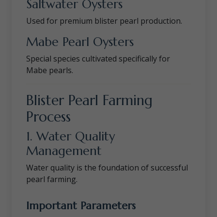
Saltwater Oysters
Used for premium blister pearl production.
Mabe Pearl Oysters
Special species cultivated specifically for
Mabe pearls.
Blister Pearl Farming
Process
1. Water Quality
Management
Water quality is the foundation of successful
pearl farming.
Important Parameters