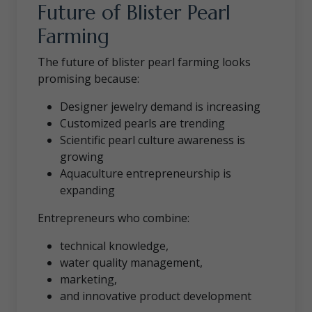
Future of Blister Pearl
Farming
The future of blister pearl farming looks
promising because:
Designer jewelry demand is increasing
Customized pearls are trending
Scientific pearl culture awareness is
growing
Aquaculture entrepreneurship is
expanding
Entrepreneurs who combine:
technical knowledge,
water quality management,
marketing,
and innovative product development