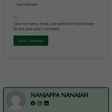
Save my name, email, and website in this browser
for the next time I comment.
NANJAPPA NANAIAH