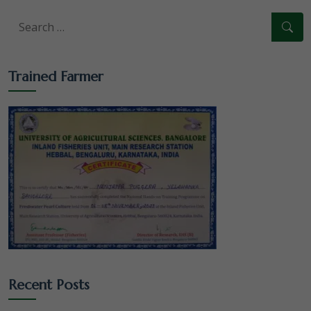
Trained Farmer
Recent Posts