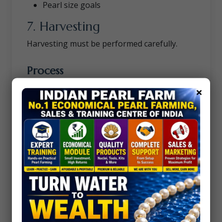
Pearl size goals
7. Harvesting
Harvesting must be performed carefully.
Process
Shell is opened
×
Pearl section is cut carefully
Surface cleaned and polished
Advantages of Blister
Pearl Farming
1. Easier Shape Control
Farmers can create specific pearl designs.
2. Higher Artistic Value