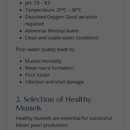
pH: 7.0 – 8.5
Temperature: 20°C – 30°C
Dissolved Oxygen: Good aeration
required
Ammonia: Minimal levels
Clean and stable water conditions
Poor water quality leads to:
Mussel mortality
Weak nacre formation
Poor luster
Infection and shell damage
2. Selection of Healthy
Mussels
Healthy mussels are essential for successful
blister pearl production.