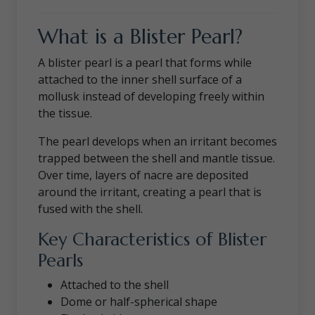
What is a Blister Pearl?
A blister pearl is a pearl that forms while
attached to the inner shell surface of a
mollusk instead of developing freely within
the tissue.
The pearl develops when an irritant becomes
trapped between the shell and mantle tissue.
Over time, layers of nacre are deposited
around the irritant, creating a pearl that is
fused with the shell.
Key Characteristics of Blister
Pearls
Attached to the shell
Dome or half-spherical shape