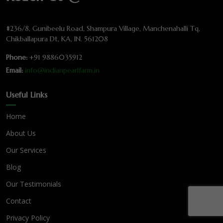
#236/8, Gunibeelu Road, Shampura Village, Manchenahalli Tq,
Chikballapura Dt, KA, IN. 561208
Phone:
+91 9886035912
Email:
info@indianpearlfarm.in
Useful Links
Home
About Us
Our Services
Blog
Our Testimonials
Contact
Privacy Policy