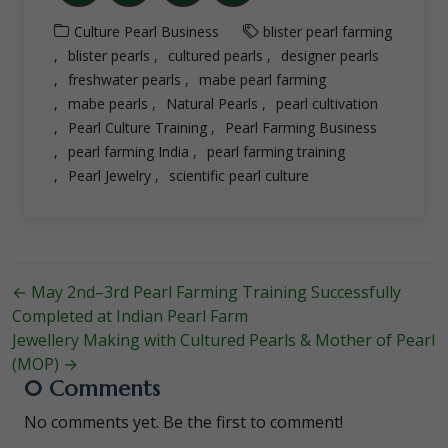
Culture
Pearl Business
blister pearl farming
blister pearls
cultured pearls
designer pearls
freshwater pearls
mabe pearl farming
mabe pearls
Natural Pearls
pearl cultivation
Pearl Culture Training
Pearl Farming Business
pearl farming India
pearl farming training
Pearl Jewelry
scientific pearl culture
←
May 2nd–3rd Pearl Farming Training Successfully
Completed at Indian Pearl Farm
Jewellery Making with Cultured Pearls & Mother of Pearl
(MOP)
→
0 Comments
No comments yet. Be the first to comment!