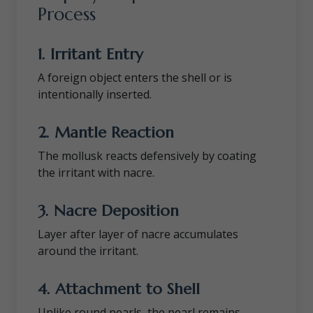
Process
1. Irritant Entry
A foreign object enters the shell or is
intentionally inserted.
2. Mantle Reaction
The mollusk reacts defensively by coating
the irritant with nacre.
3. Nacre Deposition
Layer after layer of nacre accumulates
around the irritant.
4. Attachment to Shell
Unlike round pearls, the pearl remains