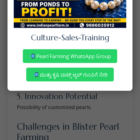
Unique shapes increase designer demand.
3. Lower Risk Compared to
Round Pearls
Culture-Sales-Training
Some species accept blister nuclei more
easily.
Pearl Farming WhatsApp Group
4. Better Commercial
Opportunities
ಮುತ್ತು ಕೃಷಿ ವಾಟ್ಸ್ ಆ್ಯಪ್ ಗುಂಪಿಗೆ ಸೇರಿ
Excellent for jewelry and crafts.
5. Innovation Potential
Possibility of customized pearls.
Challenges in Blister Pearl
Farming