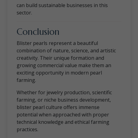
can build sustainable businesses in this
sector.
Conclusion
Blister pearls represent a beautiful
combination of nature, science, and artistic
creativity. Their unique formation and
growing commercial value make them an
exciting opportunity in modern pearl
farming.
Whether for jewelry production, scientific
farming, or niche business development,
blister pearl culture offers immense
potential when approached with proper
technical knowledge and ethical farming
practices.