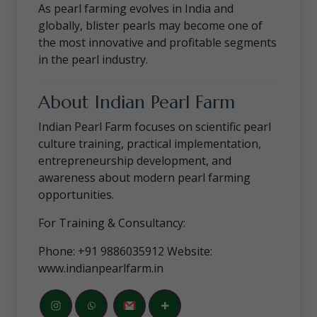
As pearl farming evolves in India and
globally, blister pearls may become one of
the most innovative and profitable segments
in the pearl industry.
About Indian Pearl Farm
Indian Pearl Farm focuses on scientific pearl
culture training, practical implementation,
entrepreneurship development, and
awareness about modern pearl farming
opportunities.
For Training & Consultancy:
Phone: +91 9886035912 Website:
www.indianpearlfarm.in