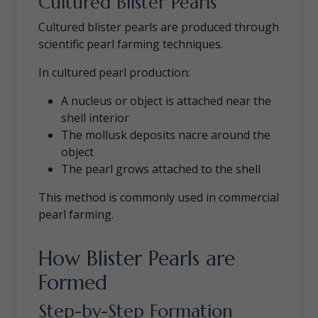
Cultured Blister Pearls
Cultured blister pearls are produced through
scientific pearl farming techniques.
In cultured pearl production:
A nucleus or object is attached near the
shell interior
The mollusk deposits nacre around the
object
The pearl grows attached to the shell
This method is commonly used in commercial
pearl farming.
How Blister Pearls are
Formed
Step-by-Step Formation