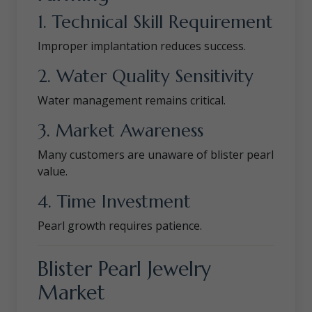
1. Technical Skill Requirement
Improper implantation reduces success.
2. Water Quality Sensitivity
Water management remains critical.
3. Market Awareness
Many customers are unaware of blister pearl
value.
4. Time Investment
Pearl growth requires patience.
Blister Pearl Jewelry
Market