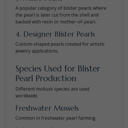
A popular category of blister pearls where
the pearl is later cut from the shell and
backed with resin or mother-of-pearl.
4. Designer Blister Pearls
Custom-shaped pearls created for artistic
jewelry applications.
Species Used for Blister
Pearl Production
Different mollusk species are used
worldwide.
Freshwater Mussels
Common in freshwater pearl farming.