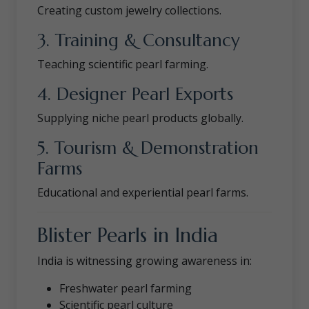
Creating custom jewelry collections.
3. Training & Consultancy
Teaching scientific pearl farming.
4. Designer Pearl Exports
Supplying niche pearl products globally.
5. Tourism & Demonstration
Farms
Educational and experiential pearl farms.
Blister Pearls in India
India is witnessing growing awareness in:
Freshwater pearl farming
Scientific pearl culture