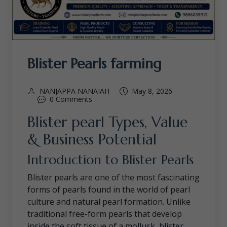
Blister Pearls farming
NANJAPPA NANAIAH
May 8, 2026
0 Comments
Blister pearl Types, Value
& Business Potential
Introduction to Blister Pearls
Blister pearls are one of the most fascinating
forms of pearls found in the world of pearl
culture and natural pearl formation. Unlike
traditional free-form pearls that develop
inside the soft tissue of a mollusk, blister