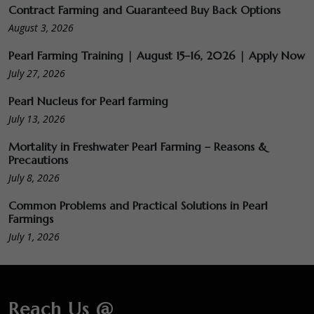
Contract Farming and Guaranteed Buy Back Options
August 3, 2026
Pearl Farming Training | August 15–16, 2026 | Apply Now
July 27, 2026
Pearl Nucleus for Pearl farming
July 13, 2026
Mortality in Freshwater Pearl Farming – Reasons &
Precautions
July 8, 2026
Common Problems and Practical Solutions in Pearl
Farmings
July 1, 2026
Reach Us @