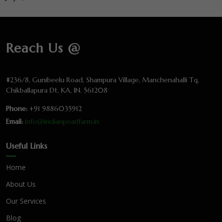
Reach Us @
#236/8, Gunibeelu Road, Shampura Village, Manchenahalli Tq,
Chikballapura Dt, KA, IN. 561208
Phone:
+91 9886035912
Email:
info@indianpearlfarm.in
Useful Links
Home
About Us
Our Services
Blog