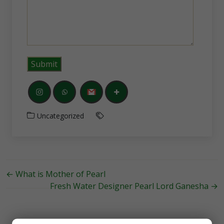
Uncategorized
←
What is Mother of Pearl
Fresh Water Designer Pearl Lord Ganesha
→