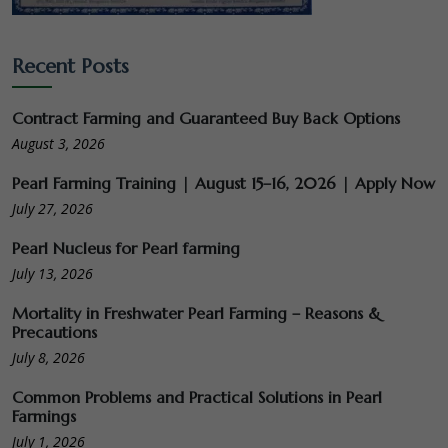
Recent Posts
Contract Farming and Guaranteed Buy Back Options
August 3, 2026
Pearl Farming Training | August 15–16, 2026 | Apply Now
July 27, 2026
Pearl Nucleus for Pearl farming
July 13, 2026
Mortality in Freshwater Pearl Farming – Reasons &
Precautions
July 8, 2026
Common Problems and Practical Solutions in Pearl
Farmings
July 1, 2026