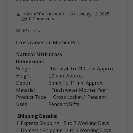
NANJAPPA NANAIAH
January 12, 2025
0 Comments
MOP cross
Cross carved on Mother Pearl
Natural MOP Cross
Dimensions
Weight 14 Carat To 21 Carat Approx.
Height 20 mm Approx.
Depth 3 mm To 11 mm Approx.
Material Fresh water Mother Pearl
Product Type Cross Locket / Pendant
Uses Pendant/Gifts
Shipping Details
:
1. Express Shipping : 5 to 7 Working Days
2. Domestic Shipping : 2 to 3 Working Days