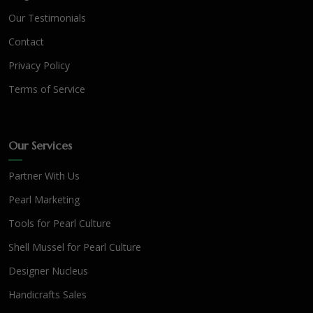
Our Testimonials
Contact
Privacy Policy
Terms of Service
Our Services
Partner With Us
Pearl Marketing
Tools for Pearl Culture
Shell Mussel for Pearl Culture
Designer Nucleus
Handicrafts Sales