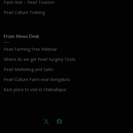
Farm Visit – Pearl Tourism
Pearl Culture Training
From News Desk
Pearl Farming Free Webinar
Where do we get Pearl Surgery Tools
Pearl Marketing and Sales
Pearl Culture Farm near Bengaluru
Best place to visit in Chikballapur