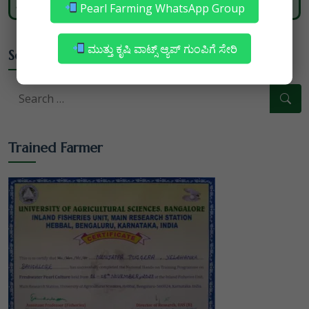
nature and heritage blends with modernity.
Pearl Farming WhatsApp Group
ಮುತ್ತು ಕೃಷಿ ವಾಟ್ಸ್ ಆ್ಯಪ್ ಗುಂಪಿಗೆ ಸೇರಿ
Search
Trained Farmer