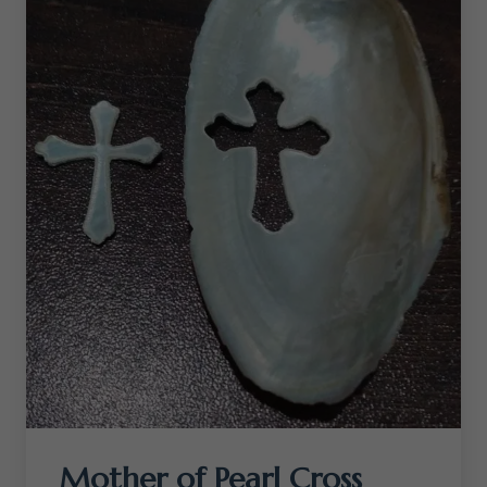
Mother of Pearl Cross