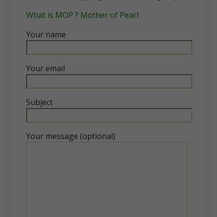
What is MOP ? Mother of Pearl
Your name
Your email
Subject
Your message (optional)