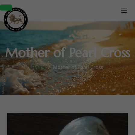
Mother of Pearl Cross
Home
Mother of Pearl Cross