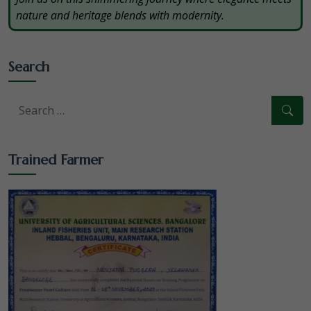
nature and heritage blends with modernity.
Search
Trained Farmer