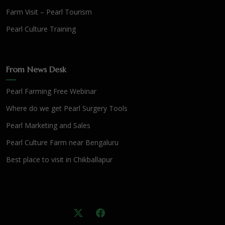
Farm Visit – Pearl Tourism
Pearl Culture Training
From News Desk
Pearl Farming Free Webinar
Where do we get Pearl Surgery Tools
Pearl Marketing and Sales
Pearl Culture Farm near Bengaluru
Best place to visit in Chikballapur