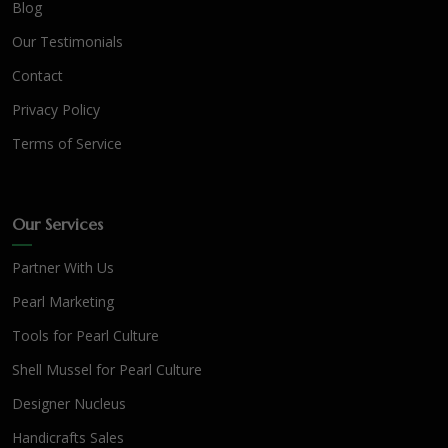
Blog
Our Testimonials
Contact
Privacy Policy
Terms of Service
Our Services
Partner With Us
Pearl Marketing
Tools for Pearl Culture
Shell Mussel for Pearl Culture
Designer Nucleus
Handicrafts Sales