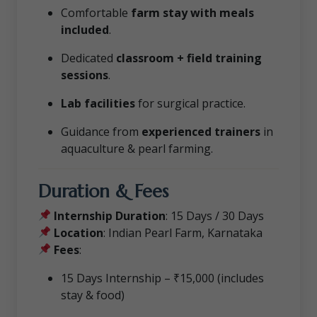
Comfortable
farm stay with meals
included
.
Dedicated
classroom + field training
sessions
.
Lab facilities
for surgical practice.
Guidance from
experienced trainers
in
aquaculture & pearl farming.
Duration & Fees
Internship Duration
: 15 Days / 30 Days
Location
: Indian Pearl Farm, Karnataka
Fees
:
15 Days Internship – ₹15,000 (includes
stay & food)