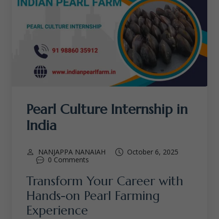
Pearl Culture Internship in
India
NANJAPPA NANAIAH
October 6, 2025
0 Comments
Transform Your Career with
Hands-on Pearl Farming
Experience