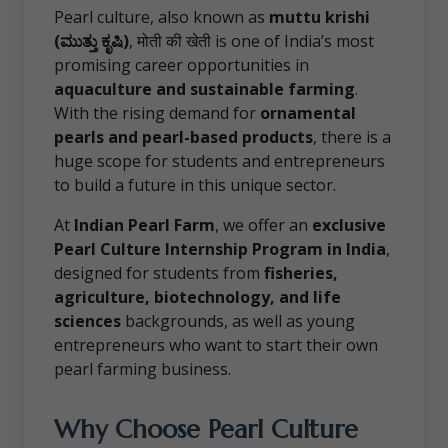
Pearl culture, also known as
muttu krishi
(ಮುತ್ತು ಕೃಷಿ)
, मोती की खेती is one of India’s most
promising career opportunities in
aquaculture and sustainable farming
.
With the rising demand for
ornamental
pearls and pearl-based products
, there is a
huge scope for students and entrepreneurs
to build a future in this unique sector.
At
Indian Pearl Farm
, we offer an
exclusive
Pearl Culture Internship Program in India
,
designed for students from
fisheries,
agriculture, biotechnology, and life
sciences
backgrounds, as well as young
entrepreneurs who want to start their own
pearl farming business.
Why Choose Pearl Culture