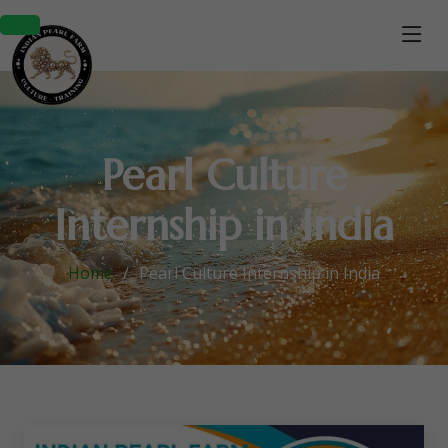
Pearl Culture
Internship in India
Home
Pearl Culture Internship in India