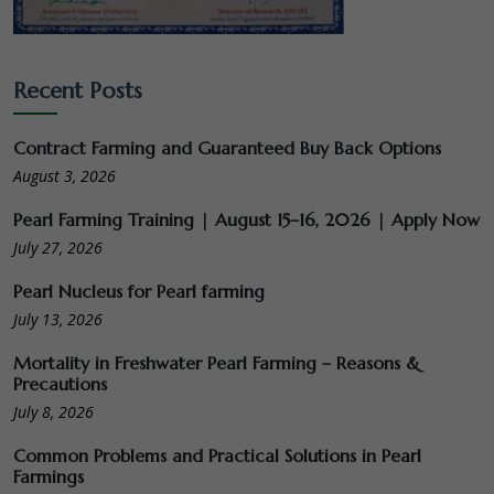
Recent Posts
Contract Farming and Guaranteed Buy Back Options
August 3, 2026
Pearl Farming Training | August 15–16, 2026 | Apply Now
July 27, 2026
Pearl Nucleus for Pearl farming
July 13, 2026
Mortality in Freshwater Pearl Farming – Reasons &
Precautions
July 8, 2026
Common Problems and Practical Solutions in Pearl
Farmings