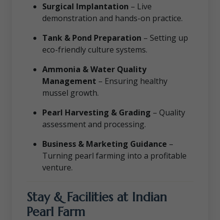
Surgical Implantation
– Live
demonstration and hands-on practice.
Tank & Pond Preparation
– Setting up
eco-friendly culture systems.
Ammonia & Water Quality
Management
– Ensuring healthy
mussel growth.
Pearl Harvesting & Grading
– Quality
assessment and processing.
Business & Marketing Guidance
–
Turning pearl farming into a profitable
venture.
Stay & Facilities at Indian
Pearl Farm