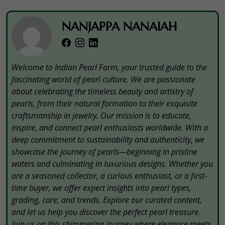
NANJAPPA NANAIAH
Welcome to Indian Pearl Farm, your trusted guide to the
fascinating world of pearl culture. We are passionate
about celebrating the timeless beauty and artistry of
pearls, from their natural formation to their exquisite
craftsmanship in jewelry. Our mission is to educate,
inspire, and connect pearl enthusiasts worldwide. With a
deep commitment to sustainability and authenticity, we
showcase the journey of pearls—beginning in pristine
waters and culminating in luxurious designs. Whether you
are a seasoned collector, a curious enthusiast, or a first-
time buyer, we offer expert insights into pearl types,
grading, care, and trends. Explore our curated content,
and let us help you discover the perfect pearl treasure.
Join us on this shimmering journey where elegance meets