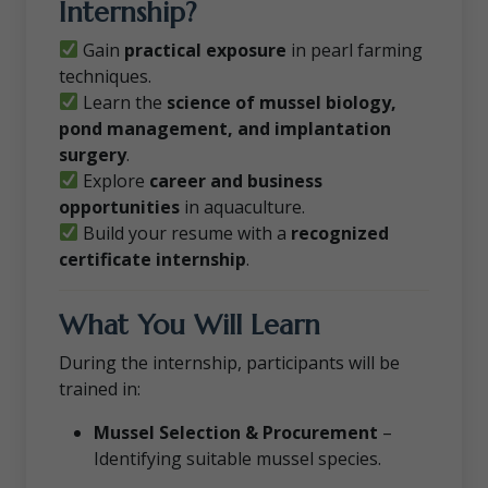
Internship?
Gain
practical exposure
in pearl farming
techniques.
Learn the
science of mussel biology,
pond management, and implantation
surgery
.
Explore
career and business
opportunities
in aquaculture.
Build your resume with a
recognized
certificate internship
.
What You Will Learn
During the internship, participants will be
trained in:
Mussel Selection & Procurement
–
Identifying suitable mussel species.