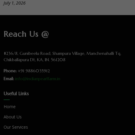
July 1, 2026
Reach Us @
#236/8, Gunibeelu Road, Shampura Village, Manchenahalli Tq,
Chikballapura Dt, KA, IN. 561208
Phone:
+91 9886035912
Email:
info@indianpearlfarm.in
Useful Links
Home
About Us
Our Services