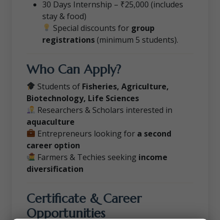
30 Days Internship – ₹25,000 (includes
stay & food)
Special discounts for
group
registrations
(minimum 5 students).
Who Can Apply?
Students of
Fisheries, Agriculture,
Biotechnology, Life Sciences
Researchers & Scholars interested in
aquaculture
Entrepreneurs looking for
a second
career option
Farmers & Techies seeking
income
diversification
Certificate & Career
Opportunities