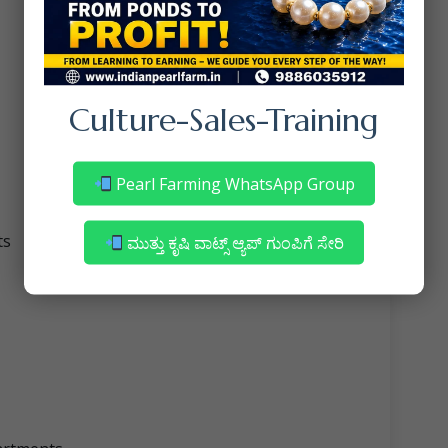
Culture-Sales-Training
Pearl Farming WhatsApp Group
ts
ಮುತ್ತು ಕೃಷಿ ವಾಟ್ಸ್ ಆ್ಯಪ್ ಗುಂಪಿಗೆ ಸೇರಿ