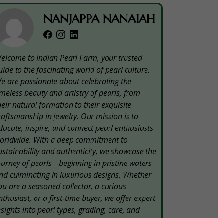
NANJAPPA NANAIAH
elcome to Indian Pearl Farm, your trusted
uide to the fascinating world of pearl culture.
e are passionate about celebrating the
imeless beauty and artistry of pearls, from
heir natural formation to their exquisite
raftsmanship in jewelry. Our mission is to
ducate, inspire, and connect pearl enthusiasts
orldwide. With a deep commitment to
ustainability and authenticity, we showcase the
ourney of pearls—beginning in pristine waters
nd culminating in luxurious designs. Whether
ou are a seasoned collector, a curious
nthusiast, or a first-time buyer, we offer expert
nsights into pearl types, grading, care, and