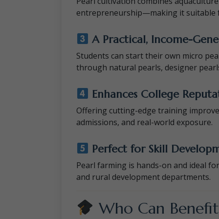
Pearl cultivation combines aquacultur
entrepreneurship—making it suitable f
A Practical, Income-Gener
Students can start their own micro pea
through natural pearls, designer pearl
Enhances College Reputat
Offering cutting-edge training impro
admissions, and real-world exposure.
Perfect for Skill Develop
Pearl farming is hands-on and ideal for 
and rural development departments.
Who Can Benefit 