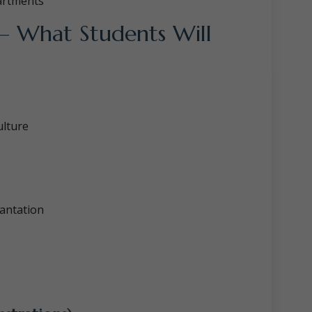
artments
 – What Students Will
ulture
antation