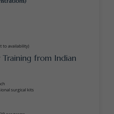
nstrations)
to availability)
 Training from Indian
ach
onal surgical kits