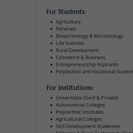
For Students:
Agriculture
Fisheries
Biotechnology & Microbiology
Life Sciences
Rural Development
Commerce & Business
Entrepreneurship Aspirants
Polytechnic and Vocational Studen
For Institutions:
Universities (Govt & Private)
Autonomous Colleges
Polytechnic Institutes
Agricultural Colleges
Skill Development Academies