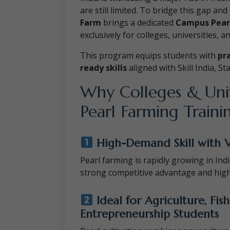
are still limited. To bridge this gap a
Farm
brings a dedicated
Campus Pear
exclusively for colleges, universities, a
This program equips students with
pr
ready skills
aligned with Skill India, S
Why Colleges & Univ
Pearl Farming Traini
High-Demand Skill with 
Pearl farming is rapidly growing in India
strong competitive advantage and hig
Ideal for Agriculture, Fish
Entrepreneurship Students