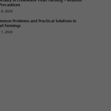
rtality in Freshwater Pearl Farming – Reasons
Precautions
y 8, 2026
mmon Problems and Practical Solutions in
arl Farmings
y 1, 2026