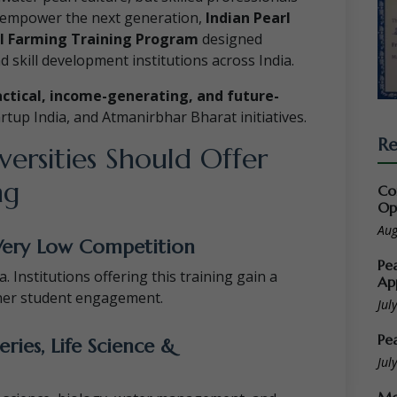
nd empower the next generation,
Indian Pearl
l Farming Training Program
designed
nd skill development institutions across India.
actical, income-generating, and future-
tartup India, and Atmanirbhar Bharat initiatives.
Re
ersities Should Offer
ng
Co
Op
Aug
Very Low Competition
Pe
. Institutions offering this training gain a
Ap
her student engagement.
Jul
Pe
eries, Life Science &
Jul