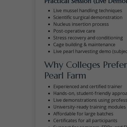
Practical Session (Live Demo
Live mussel handling techniques
Scientific surgical demonstration
Nucleus insertion process
Post-operative care
Stress recovery and conditioning
Cage building & maintenance
Live pearl harvesting demo (subject 
Why Colleges Prefer
Pearl Farm
Experienced and certified trainer
Hands-on, student-friendly appro
Live demonstrations using professi
University-ready training modules
Affordable for large batches
Certificates for all participants