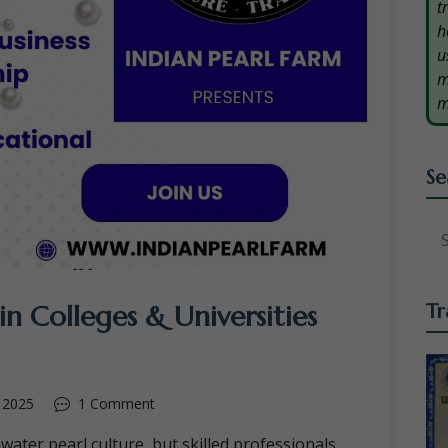
t
h
u
m
m
Se
in Colleges & Universities
Tr
 2025
1 Comment
hwater pearl culture, but skilled professionals