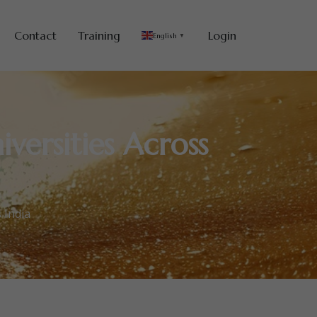
Contact
Training
Login
English
▼
versities Across
 India