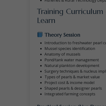
Fisheries & Rural Technology Dep
Training Curriculum
Learn
Theory Session
Introduction to freshwater pearl c
Mussel species identification
Anatomy of mussels
Pond/tank water management
Natural plankton development
Surgery techniques & nucleus impl
Types of pearls & market value
Project cost & income model
Shaped pearls & designer pearls
Integrated farming concepts