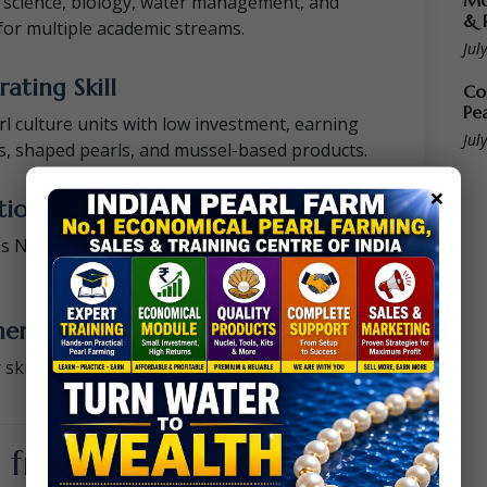
Mo
e science, biology, water management, and
& 
or multiple academic streams.
Jul
ating Skill
Co
Pe
rl culture units with low investment, earning
Jul
s, shaped pearls, and mussel-based products.
×
ion & Student Employability
ves NAAC parameters, student placements,
ment & Entrepreneurship Cells
skill centres, vocational cells, incubation hubs,
from This Training?