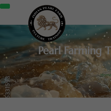
Pearl Farming T
Hom