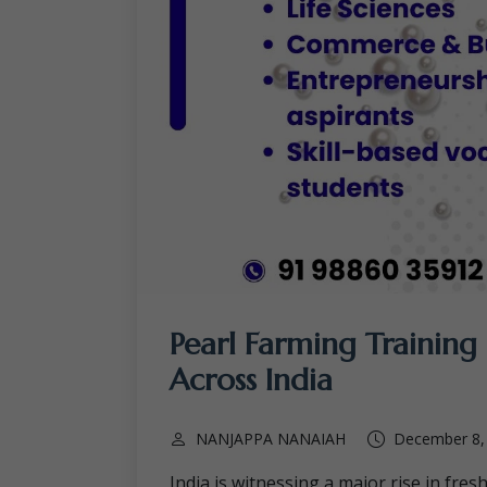
Pearl Farming Training 
Across India
NANJAPPA NANAIAH
December 8,
India is witnessing a major rise in fres