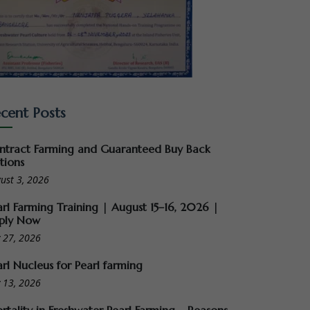
cent Posts
ntract Farming and Guaranteed Buy Back
tions
ust 3, 2026
arl Farming Training | August 15–16, 2026 |
ply Now
y 27, 2026
arl Nucleus for Pearl farming
y 13, 2026