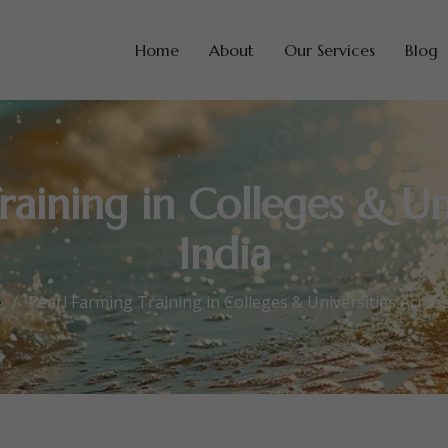
Home
About
Our Services
Blog
raining in Colleges & Uni
India
e
Pearl Farming Training in Colleges & Universities Across