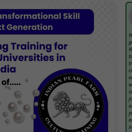
W
g
W
t
t
c
e
w
s
j
a
y
e
i