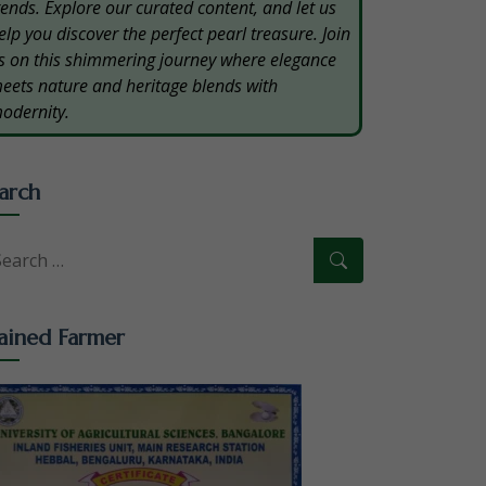
rends. Explore our curated content, and let us
elp you discover the perfect pearl treasure. Join
s on this shimmering journey where elegance
eets nature and heritage blends with
odernity.
arch
ained Farmer