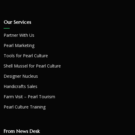
Our Services
Partner With Us
Pearl Marketing
Tools for Pearl Culture
Shell Mussel for Pearl Culture
Designer Nucleus
Handicrafts Sales
Farm Visit – Pearl Tourism
Pearl Culture Training
From News Desk