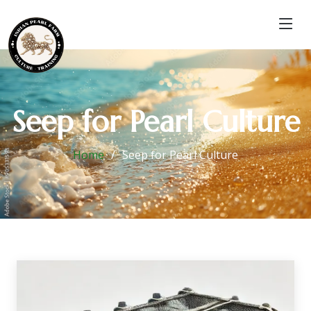
Seep for Pearl Culture
Home
Seep for Pearl Culture