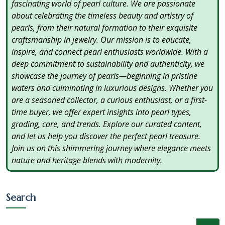
fascinating world of pearl culture. We are passionate
about celebrating the timeless beauty and artistry of
pearls, from their natural formation to their exquisite
craftsmanship in jewelry. Our mission is to educate,
inspire, and connect pearl enthusiasts worldwide. With a
deep commitment to sustainability and authenticity, we
showcase the journey of pearls—beginning in pristine
waters and culminating in luxurious designs. Whether you
are a seasoned collector, a curious enthusiast, or a first-
time buyer, we offer expert insights into pearl types,
grading, care, and trends. Explore our curated content,
and let us help you discover the perfect pearl treasure.
Join us on this shimmering journey where elegance meets
nature and heritage blends with modernity.
Search
×