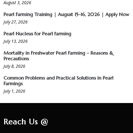
ಮುತ್ತು ಕೃಷಿ ವಾಟ್ಸ್ ಆ್ಯಪ್ ಗುಂಪಿಗೆ ಸೇರಿ
August 3, 2026
Pearl Farming Training | August 15–16, 2026 | Apply Now
July 27, 2026
Pearl Nucleus for Pearl farming
July 13, 2026
Mortality in Freshwater Pearl Farming – Reasons &
Precautions
July 8, 2026
Common Problems and Practical Solutions in Pearl
Farmings
July 1, 2026
Reach Us @