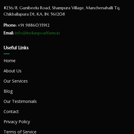
#236/8, Gunibeelu Road, Shampura Village, Manchenahalli Tq,
Chikballapura Dt, KA, IN. 561208
Phone:
+91 9886035912
Email:
info@indianpearlfarm.in
Useful Links
Home
About Us
Our Services
Blog
Our Testimonials
Contact
Privacy Policy
Terms of Service