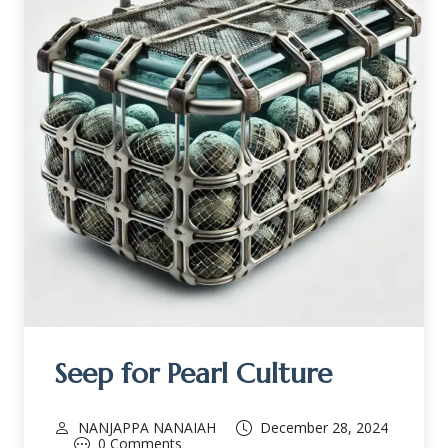
Seep for Pearl Culture
NANJAPPA NANAIAH
December 28, 2024
0 Comments