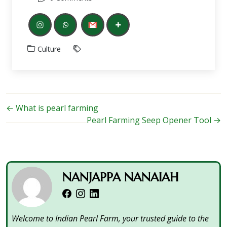
Culture
←
What is pearl farming
Pearl Farming Seep Opener Tool
→
NANJAPPA NANAIAH
Welcome to Indian Pearl Farm, your trusted guide to the