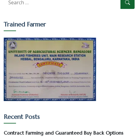
Trained Farmer
Culture-Sales-Training
Recent Posts
Pearl Farming WhatsApp Group
Contract Farming and Guaranteed Buy Back Options